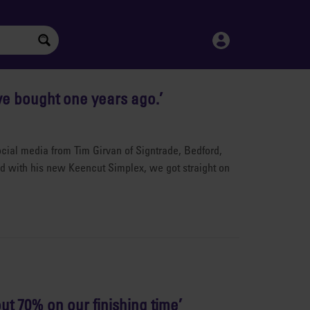
ve bought one years ago.’
ial media from Tim Girvan of Signtrade, Bedford,
ted with his new Keencut Simplex, we got straight on
ut 70% on our finishing time’