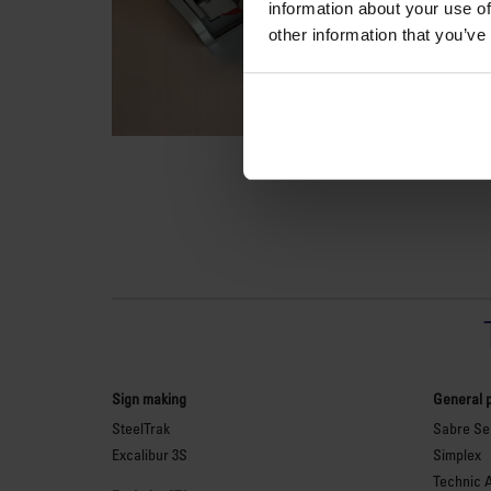
information about your use of
other information that you’ve
Sign making
General 
SteelTrak
Sabre Ser
Excalibur 3S
Simplex
Technic 