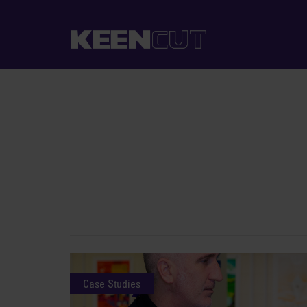
Case Studies
Case Studies