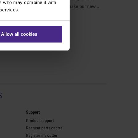
ers who may combine it with
on our products. The best way to make our new...
 services.
Allow all cookies
s
Support
Product support
Keencut parts centre
Register my cutter