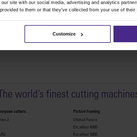
 our site with our social media, advertising and analytics partn
receive customers’ comments 
 provided to them or that they’ve collected from your use of their
Continue Reading
Customize
The world
'
s finest cutting machine
purpose cutters
Picture framing
ies 2
Ultimat Futura
Excalibur 6000
ARC
Excalibur 5000