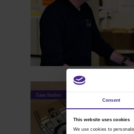
Case Studies
Consent
This website uses cookies
We use cookies to personalis