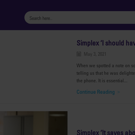
Simplex ‘I should ha
May 3, 2021
When we spotted a note on soc
telling us that he was deligh
the phone. It is essential...
Continue Reading
Simplex ‘It saves abo