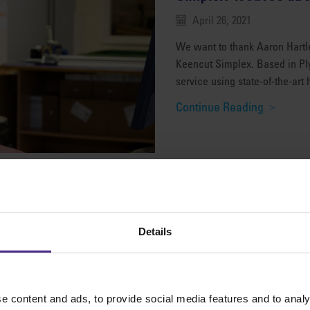
April 26, 2021
We want to thank Aaron Hartley
Keencut Simplex. Based in Pl
service using state-of-the-art 
Continue Reading
Details
It’s the professional
March 24, 2021
Cameron Philson, owner and
e content and ads, to provide social media features and to analy
reviews the Keencut Evolution