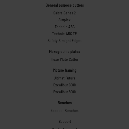
General purpose cutters
Sabre Series 2
Simplex
Technic ARC
Technic ARC TE
Safety Straight Edges
Flexographic plates
Flexo Plate Cutter
Picture framing
Ultimat Futura
Excalibur 6000
Excalibur 5000
Benches
Keencut Benches
Support