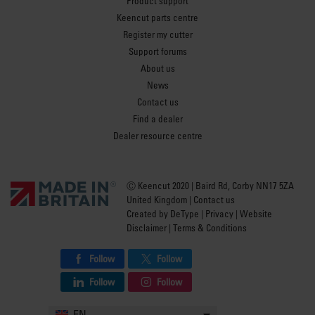
Product support
Keencut parts centre
Register my cutter
Support forums
About us
News
Contact us
Find a dealer
Dealer resource centre
Ⓒ Keencut 2020 | Baird Rd, Corby NN17 5ZA
United Kingdom |
Contact us
Created by
DeType
|
Privacy
|
Website
Disclaimer
|
Terms & Conditions
Follow
Follow
Follow
Follow
EN