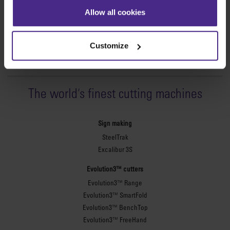
Allow all cookies
Customize
The world
'
s finest cutting machines
Sign making
SteelTrak
Excalibur 3S
Evolution3™ cutters
Evolution3™ Range
Evolution3™ SmartFold
Evolution3™ BenchTop
Evolution3™ FreeHand