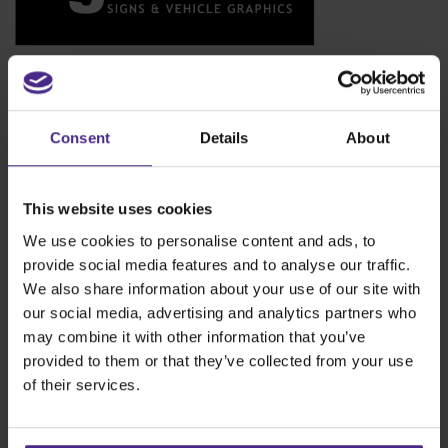
Signworks
www.signworksmoray.com
Signworks is a comprehensive sign making company based in
the North of Scotland. The company design manufacture and
Consent
Details
About
install all types of signage solutions for a vast and varied
customer base.
This website uses cookies
We use cookies to personalise content and ads, to
provide social media features and to analyse our traffic.
We also share information about your use of our site with
our social media, advertising and analytics partners who
may combine it with other information that you’ve
provided to them or that they’ve collected from your use
of their services.
Tags:
bench top cutter
,
Cutting fabric
,
Evolution3
,
Fabric cutting
head
,
how to cut PVC banners
,
Keencut