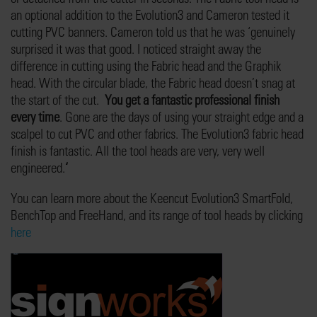
an optional addition to the Evolution3 and Cameron tested it
cutting PVC banners. Cameron told us that he was ‘genuinely
surprised it was that good. I noticed straight away the
difference in cutting using the Fabric head and the Graphik
head. With the circular blade, the Fabric head doesn’t snag at
the start of the cut.
You get a fantastic professional finish
every time
. Gone are the days of using your straight edge and a
scalpel to cut PVC and other fabrics. The Evolution3 fabric head
finish is fantastic. All the tool heads are very, very well
engineered.
‘
You can learn more about the Keencut Evolution3 SmartFold,
BenchTop and FreeHand, and its range of tool heads by clicking
here