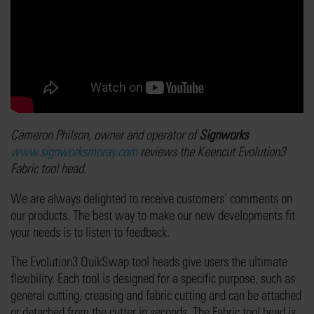
Cameron Philson, owner and operator of
Signworks
www.signworksmoray.com
reviews the Keencut Evolution3
Fabric tool head.
We are always delighted to receive customers’ comments on
our products. The best way to make our new developments fit
your needs is to listen to feedback.
The Evolution3 QuikSwap tool heads give users the ultimate
flexibility. Each tool is designed for a specific purpose, such as
general cutting, creasing and fabric cutting and can be attached
or detached from the cutter in seconds. The Fabric tool head is