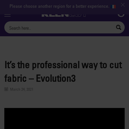
Please choose another region for a better experience.
Menu
It’s the professional way to cut
fabric – Evolution3
March 24, 2021