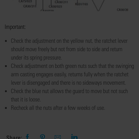
Important:
Check the adjustment on the
yellow nut
,
the ratchet lever
should move freely but not from side to side
and return
under its spring pressure.
Check adjustment on both green nuts such that the
swinging
arm casting engages easily, re
turns
fully
when the ratchet
lever is disengaged
and there is no sideways movement.
Check the blue nut allows the guard to move but not
such
that it is loose.
Rec
heck
all the nuts after a few weeks of use
.
Share: