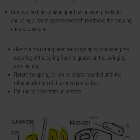
Remove
the black plastic guard by loosening the
knob
and
using a 10mm spanner/wrench
to
remov
e
the securing
nut
and washers
.
Remove the cutting head return spring by unlatching the
outer leg of the spring from its groove on the swinging
arm casting.
Rotate the spring coil on its plastic mandrel until the
other shorter leg of the spring comes free.
Pull the coil free from its mandrel
.