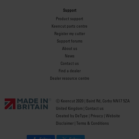
Support
Product support
Keencut parts centre
Register my cutter
Support forums
About us
News
Contact us
Find a dealer
Dealer resource centre
Ⓒ Keencut 2020 | Baird Rd, Corby NN17 5ZA
United Kingdom |
Contact us
Created by
DeType
|
Privacy
|
Website
Disclaimer
|
Terms & Conditions