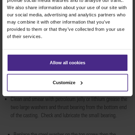
provide social media features and to analyse our traffic.
We also share information about your use of our site with
our social media, advertising and analytics partners who
may combine it with other information that you’ve
provided to them or that they’ve collected from your use
of their services.
Allow all cookies
Customize
Clean and smear with petroleum jelly or lithium greas
e the
two large washers and thrust bearing from the bottom end
of the casting
. Check
and
lubricat
e the small bearing.
Repl
ace the steel washer
on the top screw then the