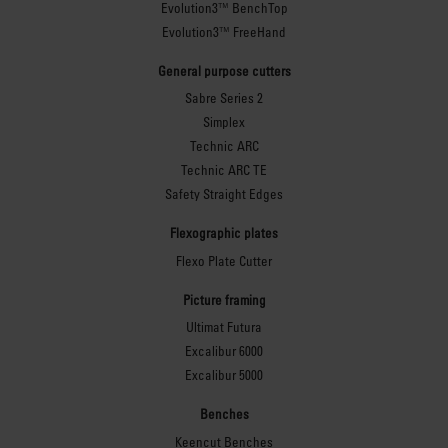
Evolution3™ BenchTop
Evolution3™ FreeHand
General purpose cutters
Sabre Series 2
Simplex
Technic ARC
Technic ARC TE
Safety Straight Edges
Flexographic plates
Flexo Plate Cutter
Picture framing
Ultimat Futura
Excalibur 6000
Excalibur 5000
Benches
Keencut Benches