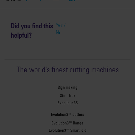
Did you find this
Yes /
No
helpful?
The world
'
s finest cutting machines
Sign making
SteelTrak
Excalibur 3S
Evolution3™ cutters
Evolution3™ Range
Evolution3™ SmartFold