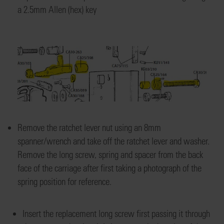
a
2.5mm Allen (hex) key
Remove the ratchet lever nut using a
n 8mm
spanner/wrench
and take off the ratchet lever and washer
.
Remove the long screw
, spring and spacer from the
back
face of the carriage after first taking a photograph
of the
spring position
for reference
.
Insert the replacement long screw
first passing it through