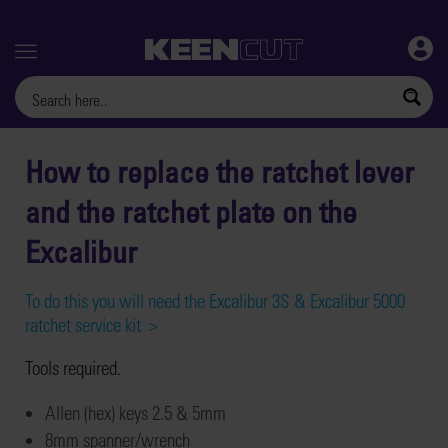
Menu
How to replace the ratchet lever
and the ratchet plate on the
Excalibur
To do this you will need the Excalibur 3S & Excalibur 5000
ratchet service kit >
T
ools
required.
Allen
(hex) keys
2.5
&
5mm
8mm spanner/wrench