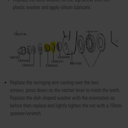
plas
tic washer
and apply silicon lubricant.
Replace the swinging arm casting
over the two
screws
,
press down on
the ratchet lever to mesh the teeth
.
R
eplace
the dish shaped washer with
the orientation as
before
then replace and lightly tighten the
nut with a 10mm
spanner/wrench.