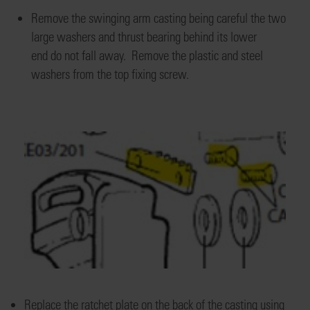
Remove the swinging arm casting
being careful the two
large washers and thrust bearing
behind its lower
end
do
not fall away.
Remove the plastic and
steel
washers from the top fixing screw.
Replace the ratchet plate on the back of the casting using