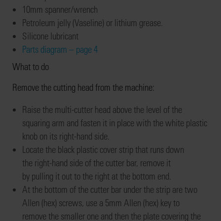
10mm spanner/wrench
Petroleum
jelly (Vaseline) or
lithium grease.
Silicone lubricant
Parts diagram – page 4
What to do
Remove
the
cutting head from the machine
:
Raise the multi-cutter head
above the level of the
squaring arm and
fasten it in place with the
white pl
astic
knob on
its
right-hand
side
.
Locate the black plastic cover strip that ru
ns down
the
right-hand
side of the
cutter bar
,
remove it
by
pull
ing
it out
to the right
at the bo
ttom end
.
At the bottom of the cutter bar under the strip
are two
Allen (hex) screws
, use a 5mm Allen (hex)
key
to
remove
the smaller one
and then the
plate covering the