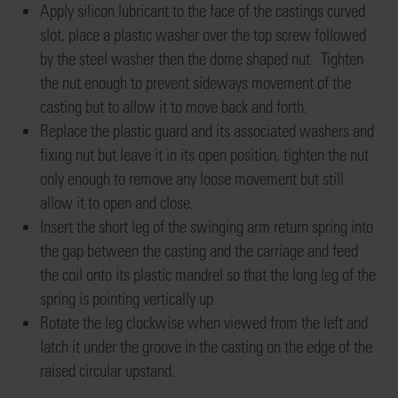
Apply silicon lubricant to
the face of the
castings
curved
slot, place a plastic washer over the top screw followed
by
the
steel washer
then the dome shaped nut
. Tighten
the nut
enough to prevent sideways movement of the
casting but
to allow it to
move back and forth
.
Replace the
plastic guard and its associated washers and
fixing nut but leave it
in its open position, tighten the nut
only enough to
remove any loose movement
but still
allow it to open and close.
Insert the short leg of the swinging arm
return
spring into
the gap between the casting and the carriage and feed
the coil onto its plastic
mandrel
so that the long leg of the
spring is pointing vertically up
Rotate the leg clockwise when viewed from the left and
latch it under the groove in the casting on the edge of the
raised circular upstand
.