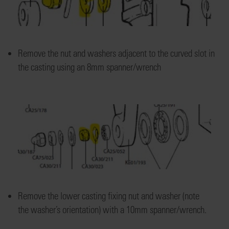
Remove the nut and washers
adjacent to the curved slot
in
the
casting
using a
n 8mm spanner/wrench
Re
move the lower
casting fixing nut
and washer
(note
the
washer’s
orientation)
with a 10mm spanner/wrench.