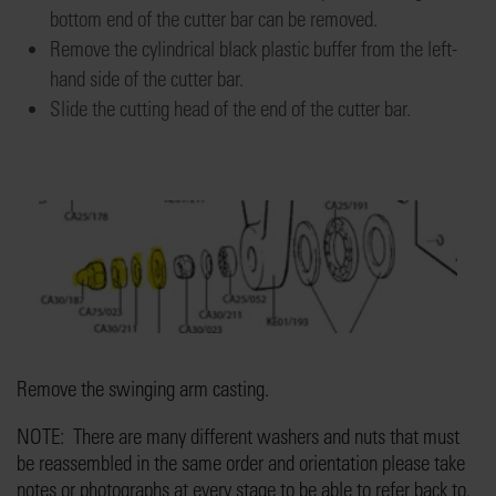
bottom end of the cutter bar
can be removed
.
Remove the
cylindrical
black plastic buffer
from
the
left-
hand
side of
the cutter bar.
Slide the cutting head
of the end of the cutter bar.
Remove the
swinging arm casting.
NOTE: There are
many
diffe
rent washers and nuts that must
be reassembled
in the same order and orientation please take
notes or photographs at every stage
to be able to refer back to.