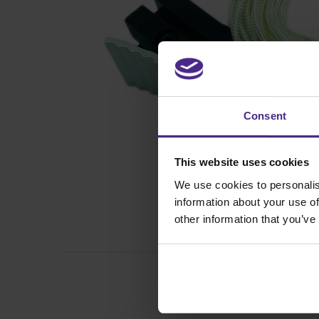
Consent
This website uses cookies
We use cookies to personalis
information about your use of
other information that you’ve