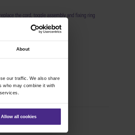
eplace the cord, toggle assembly and fixing ring
l Excalibur machines >
:
SE01-014
About
se our traffic. We also share
ers who may combine it with
 services.
Allow all cookies