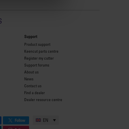
s
Support
Product support
Keencut parts centre
Register my cutter
Support forums
About us
News
Contact us
Find a dealer
Dealer resource centre
EN
Follow