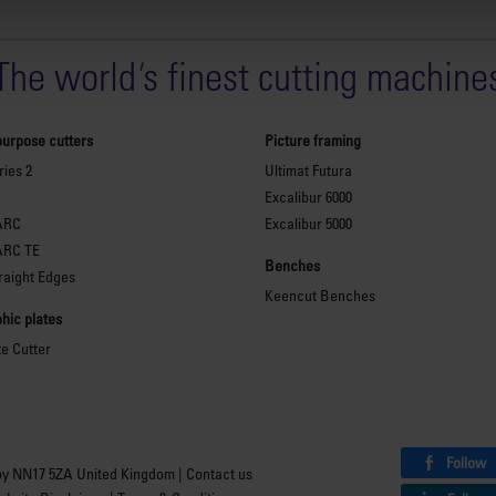
The world
'
s finest cutting machine
purpose cutters
Picture framing
ies 2
Ultimat Futura
Excalibur 6000
ARC
Excalibur 5000
ARC TE
Benches
raight Edges
Keencut Benches
hic plates
te Cutter
Follow
by NN17 5ZA United Kingdom |
Contact us