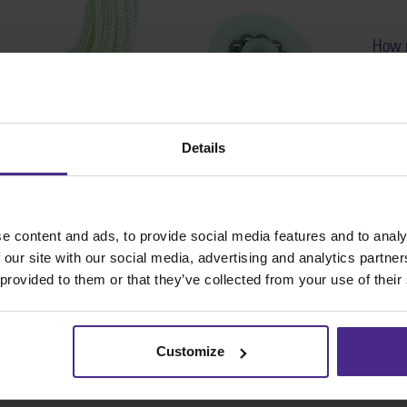
How r
on al
SKU
Details
e content and ads, to provide social media features and to analy
 our site with our social media, advertising and analytics partn
 provided to them or that they’ve collected from your use of their
Customize
Share: