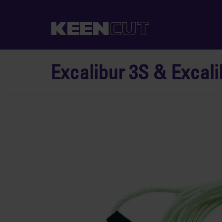
Excalibur 3S & Excali