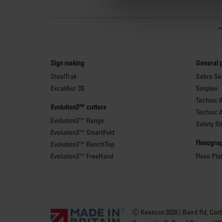
Sign making
General 
SteelTrak
Sabre Ser
Excalibur 3S
Simplex
Technic 
Evolution3™ cutters
Technic 
Evolution3™ Range
Safety St
Evolution3™ SmartFold
Flexograp
Evolution3™ BenchTop
Evolution3™ FreeHand
Flexo Pla
Ⓒ Keencut 2020 | Baird Rd, Cor