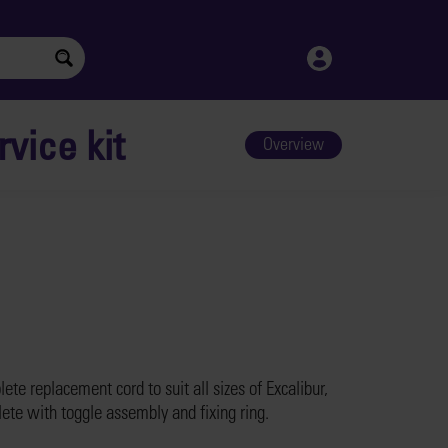
vice kit
Overview
ete replacement cord to suit all sizes of Excalibur,
ete with toggle assembly and fixing ring.