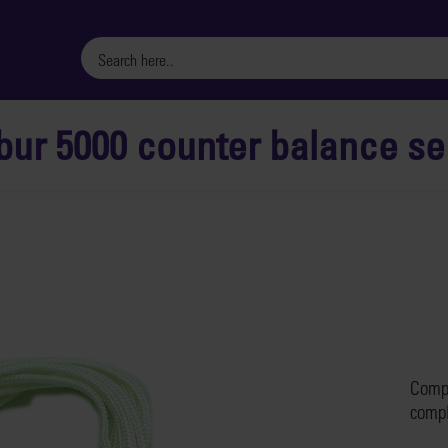
bur 5000 counter balance ser
Compl
compl