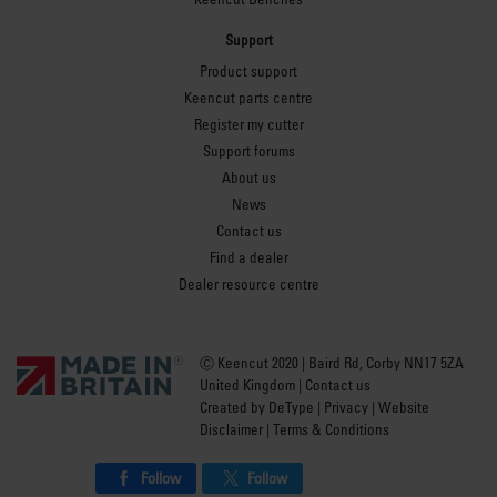
Support
Product support
Keencut parts centre
Register my cutter
Support forums
About us
News
Contact us
Find a dealer
Dealer resource centre
Ⓒ Keencut 2020 | Baird Rd, Corby NN17 5ZA
United Kingdom |
Contact us
Created by
DeType
|
Privacy
|
Website
Disclaimer
|
Terms & Conditions
Follow
Follow