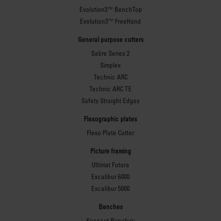
Evolution3™ BenchTop
Evolution3™ FreeHand
General purpose cutters
Sabre Series 2
Simplex
Technic ARC
Technic ARC TE
Safety Straight Edges
Flexographic plates
Flexo Plate Cutter
Picture framing
Ultimat Futura
Excalibur 6000
Excalibur 5000
Benches
Keencut Benches