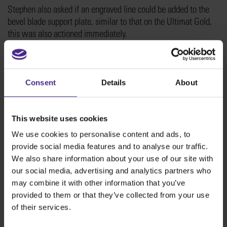
Stephen also asked if an engraved line could be added to the
bevel blade support plate, similar to that on the Ultimat Gold,
this was also actioned immediately.
Consent
Details
About
This website uses cookies
We use cookies to personalise content and ads, to
provide social media features and to analyse our traffic.
We also share information about your use of our site with
our social media, advertising and analytics partners who
We love to hear feedback from customers, and will do our very
may combine it with other information that you’ve
best to action any small suggestions that can be easily
provided to them or that they’ve collected from your use
implemented. We also have an extensive new product
of their services.
development programme that is ongoing, and any suggestions