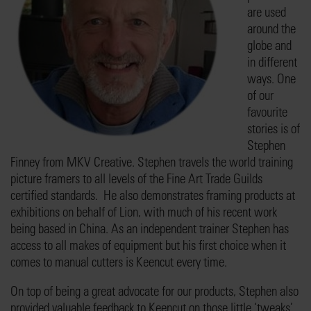
are used
around the
globe and
in different
ways. One
of our
favourite
stories is of
Stephen
Finney from MKV Creative. Stephen travels the world training
picture framers to all levels of the Fine Art Trade Guilds
certified standards. He also demonstrates framing products at
exhibitions on behalf of Lion, with much of his recent work
being based in China. As an independent trainer Stephen has
access to all makes of equipment but his first choice when it
comes to manual cutters is Keencut every time.
On top of being a great advocate for our products, Stephen also
provided valuable feedback to Keencut on those little ‘tweaks’