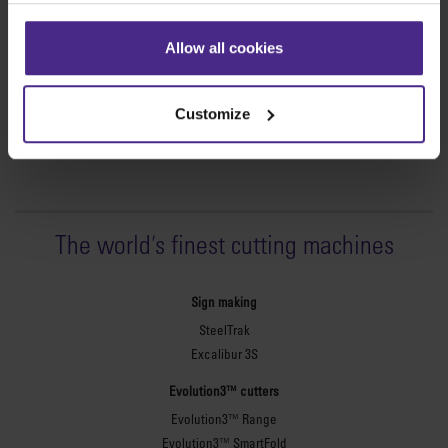
which cannot be integrated immediately will be considered in
the product development phase.
Allow all cookies
Customize
The world
'
s finest cutting machines
Sign making
SteelTrak
Excalibur 3S
Evolution3™ cutters
Evolution3™ Range
Evolution3™ SmartFold