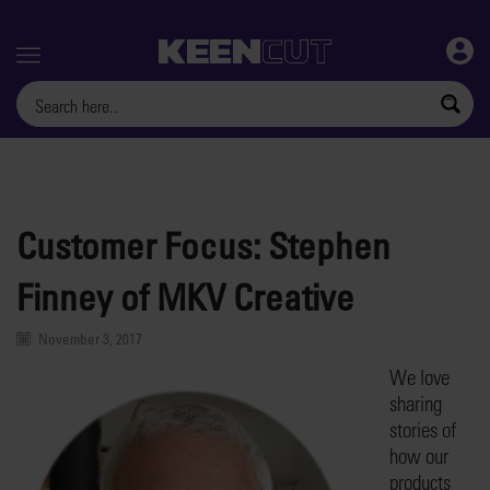
Menu
Customer Focus: Stephen
Finney of MKV Creative
November 3, 2017
We love
sharing
stories of
how our
products