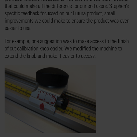
that could make all the difference for our end users. Stephen’s
specific feedback focussed on our Futura product, small
improvements we could make to ensure the product was even
easier to use.
For example, one suggestion was to make access to the finish
of cut calibration knob easier. We modified the machine to
extend the knob and make it easier to access.