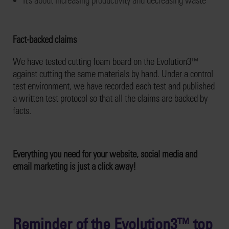
Fact-backed claims
We have tested cutting foam board on the Evolution3™
against cutting the same materials by hand. Under a control
test environment, we have recorded each test and published
a written test protocol so that all the claims are backed by
facts.
Everything you need for your website, social media and
email marketing is just a click away!
Reminder of the Evolution3™ top