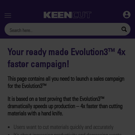
Menu
Your ready made Evolution3™ 4x
faster campaign!
This page contains all you need to launch a sales campaign
for the Evolution3™
It is based on a test proving that the Evolution3™
dramatically speeds up production – 4x faster than cutting
materials with a hand knife.
Users want to cut materials quickly and accurately
It’s about increasing productivity and decreasing waste