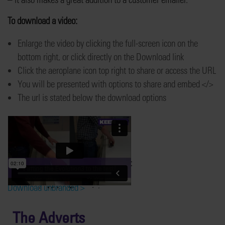
To download a video:
Enlarge the video by clicking the full-screen icon on the
bottom right, or click directly on the Download link
Click the aeroplane icon top right to share or access the URL
You will be presented with options to share and embed </>
The url is stated below the download options
Putting the Evolution3™ to the test
Download Keencut branded >
Download unbranded >
The Adverts