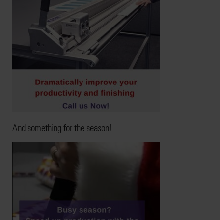
And something for the season!