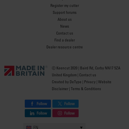
Register my cutter
Support forums
About us
News
Contact us
Find a dealer
Dealer resource centre
Ⓒ Keencut 2020 | Baird Rd, Corby NN17 5ZA
United Kingdom |
Contact us
Created by
DeType
|
Privacy
|
Website
Disclaimer
|
Terms & Conditions
Follow
Follow
Follow
Follow
EN