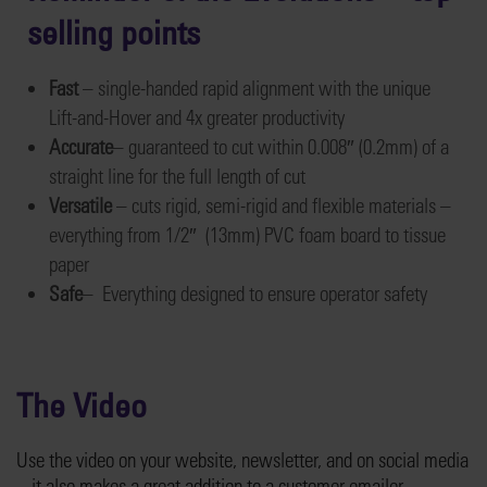
selling points
Fast
– single-handed rapid alignment with the unique
Lift-and-Hover and 4x greater productivity
Accurate
– guaranteed to cut within 0.008″ (0.2mm) of a
straight line for the full length of cut
Versatile
– cuts rigid, semi-rigid and flexible materials –
everything from 1/2″ (13mm) PVC foam board to tissue
paper
Safe
– Everything designed to ensure operator safety
The Video
Use the video on your website, newsletter, and on social media
– it also makes a great addition to a customer emailer.