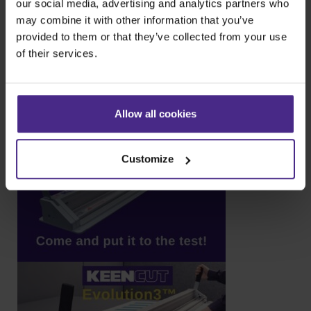
our social media, advertising and analytics partners who
may combine it with other information that you’ve
provided to them or that they’ve collected from your use
of their services.
Allow all cookies
Customize