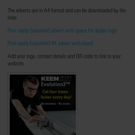
The adverts are in A4 format and can be downloaded by the
links
Print ready Evolution3 advert with space for dealer logo
Print ready Evolution3 4X advert with bleed
Add your logo, contact details and QR code to link to your
website.