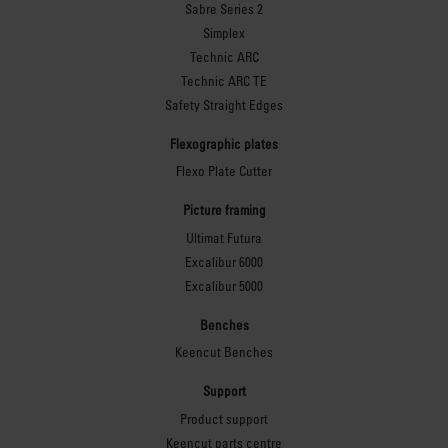
Sabre Series 2
Simplex
Technic ARC
Technic ARC TE
Safety Straight Edges
Flexographic plates
Flexo Plate Cutter
Picture framing
Ultimat Futura
Excalibur 6000
Excalibur 5000
Benches
Keencut Benches
Support
Product support
Keencut parts centre