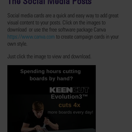
The Social Media Posts
Social media cards are a quick and easy way to add great
visual content to your posts. Click on the images to
download or use the free software package Canva
https://www.canva.com
to create campaign cards in your
own style.
Just click the image to view and download.