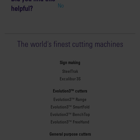
No
helpful?
The world
'
s finest cutting machines
Sign making
SteelTrak
Excalibur 3S
Evolution3™ cutters
Evolution3™ Range
Evolution3™ SmartFold
Evolution3™ BenchTop
Evolution3™ FreeHand
General purpose cutters