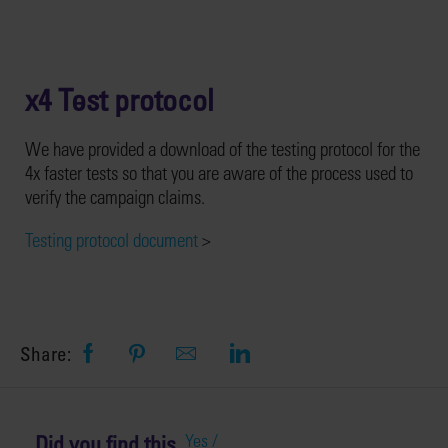
x4 Test protocol
We have provided a download of the testing protocol for the
4x faster tests so that you are aware of the process used to
verify the campaign claims.
Testing protocol document
>
Share:
Did you find this
Yes /