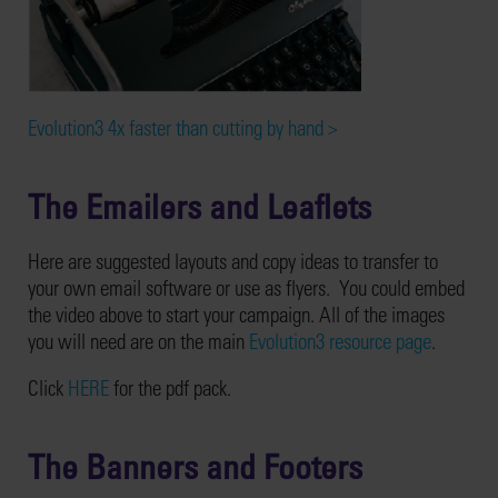
Evolution3 4x faster than cutting by hand >
The Emailers and Leaflets
Here are suggested layouts and copy ideas to transfer to
your own email software or use as flyers. You could embed
the video above to start your campaign. All of the images
you will need are on the main
Evolution3 resource page
.
Click
HERE
for the pdf pack.
The Banners and Footers