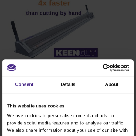
Consent
Details
About
This website uses cookies
We use cookies to personalise content and ads, to
provide social media features and to analyse our traffic.
We also share information about your use of our site with