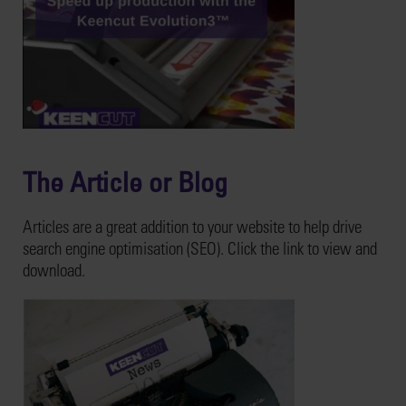
The Article or Blog
Articles are a great addition to your website to help drive
search engine optimisation (SEO). Click the link to view and
download.