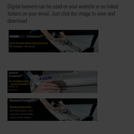
Digital banners can be used on your website or as linked
footers on your email. Just click the image to view and
download
.