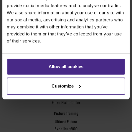
provide social media features and to analyse our traffic.
Evolution3™ cutters
We also share information about your use of our site with
Evolution3™ Range
our social media, advertising and analytics partners who
Evolution3™ SmartFold
may combine it with other information that you’ve
Evolution3™ BenchTop
provided to them or that they’ve collected from your use
Evolution3™ FreeHand
of their services.
General purpose cutters
Sabre Series 2
Simplex
Allow all cookies
Technic ARC
Technic ARC TE
Safety Straight Edges
Customize
Flexographic plates
Flexo Plate Cutter
Picture framing
Ultimat Futura
Excalibur 6000