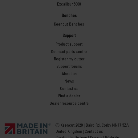
Excalibur 5000
Benches
Keencut Benches
Support
Product support
Keencut parts centre
Register my cutter
Support forums
About us
News
Contact us
Find a dealer
Dealer resource centre
Ⓒ Keencut 2020 | Baird Rd, Corby NN17 5ZA
United Kingdom |
Contact us
Created by
DeType
|
Privacy
|
Website