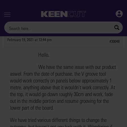
Menu
February 19, 2021 at 12:44 pm
#30048
Hello,
RobertM9
PARTICIPANT
We have the same issue with our product
aswel. From the date of purchase, the V groove tool
would work correctly on panels below approximately 1
metre, anything above that it wouldn’t work correctly. At
the top, it would go down roughly 30cm and work, fade
out in the middle portion and resume grooving for the
lower part of the board.
We have tried various different things to change the
outcome, but haven’t got any luck with it. Wondering if