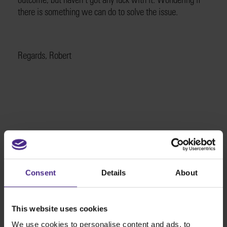
there is something we can do to solve the issue.
Regards, Robert
The world
'
s finest cutting machines
Consent
Details
About
Sign making
SteelTrak
This website uses cookies
Excalibur 3S
We use cookies to personalise content and ads, to