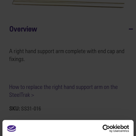
Overview
A right hand support arm complete with end cap and
fixings.
How to replace the right hand support arm on the
SteelTrak >
SKU:
SS31-016