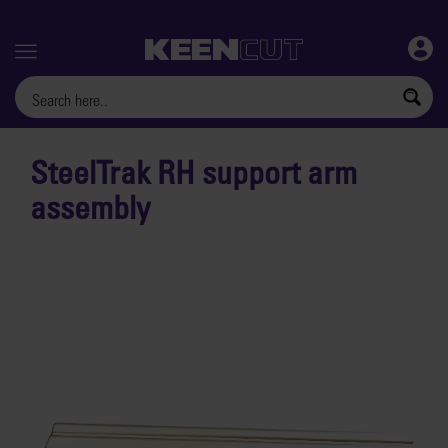
Menu
SteelTrak RH support arm
assembly