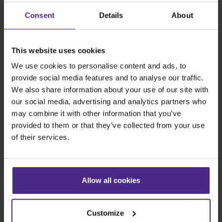
Share:
Consent
Details
About
This website uses cookies
The world
'
s finest cutting machines
We use cookies to personalise content and ads, to
provide social media features and to analyse our traffic.
Sign making
We also share information about your use of our site with
our social media, advertising and analytics partners who
SteelTrak
may combine it with other information that you’ve
Excalibur 3S
provided to them or that they’ve collected from your use
Evolution3™ cutters
of their services.
Evolution3™ Range
Evolution3™ SmartFold
Evolution3™ BenchTop
Allow all cookies
Evolution3™ FreeHand
General purpose cutters
Customize
Sabre Series 2