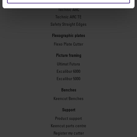
Simplex
Technic ARC
Technic ARC TE
Safety Straight Edges
Flexographic plates
Flexo Plate Cutter
Picture framing
Ultimat Futura
Excalibur 6000
Excalibur 5000
Benches
Keencut Benches
Support
Product support
Keencut parts centre
Register my cutter