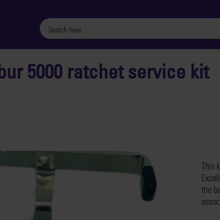
bur 5000 ratchet service kit
This k
Excali
the ba
assoc