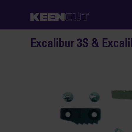
Excalibur 3S & Excali