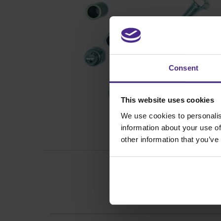
Consent
This website uses cookies
We use cookies to personalis
information about your use of
other information that you’ve