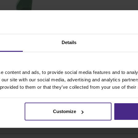
How r
the E
SKU
Details
e content and ads, to provide social media features and to analy
 our site with our social media, advertising and analytics partn
 provided to them or that they’ve collected from your use of their
Customize
Share: