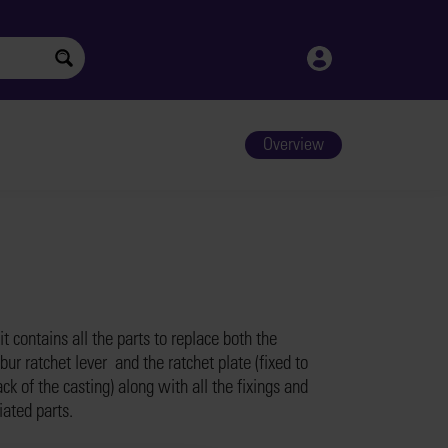
Overview
it contains all the parts to replace both the
bur ratchet lever and the ratchet plate (fixed to
ck of the casting) along with all the fixings and
iated parts.