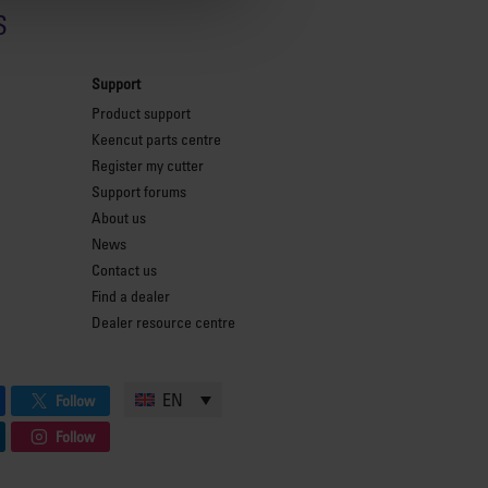
s
Support
Product support
Keencut parts centre
Register my cutter
Support forums
About us
News
Contact us
Find a dealer
Dealer resource centre
EN
Follow
Follow