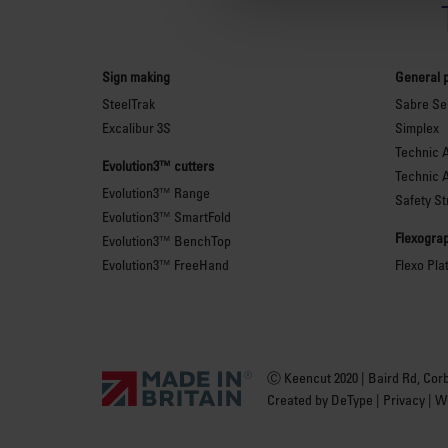
Sign making
General 
SteelTrak
Sabre Ser
Excalibur 3S
Simplex
Technic 
Evolution3™ cutters
Technic 
Evolution3™ Range
Safety St
Evolution3™ SmartFold
Flexograp
Evolution3™ BenchTop
Evolution3™ FreeHand
Flexo Pla
Ⓒ Keencut 2020 | Baird Rd, Cor
Created by
DeType
|
Privacy
|
We