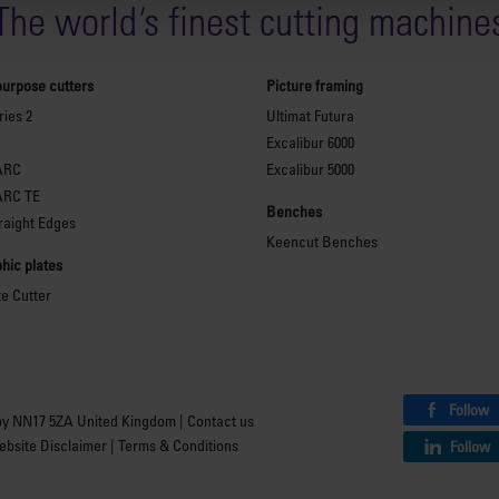
The world
'
s finest cutting machine
purpose cutters
Picture framing
ies 2
Ultimat Futura
Excalibur 6000
ARC
Excalibur 5000
ARC TE
Benches
raight Edges
Keencut Benches
hic plates
te Cutter
Follow
by NN17 5ZA United Kingdom |
Contact us
bsite Disclaimer
|
Terms & Conditions
Follow