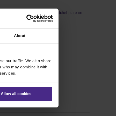
eplace the ratchet lever and the ratchet plate on
xcalibur >
:
SE01-021
About
se our traffic. We also share
ers who may combine it with
 services.
Allow all cookies