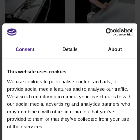
Sabre Series 2
Simplex
Consent
Details
About
The versatile cutter
The lightweight,
designed for safety
portable cutter
and accuracy
This website uses cookies
View product >
We use cookies to personalise content and ads, to
provide social media features and to analyse our traffic.
View product >
We also share information about your use of our site with
our social media, advertising and analytics partners who
may combine it with other information that you’ve
provided to them or that they’ve collected from your use
of their services.