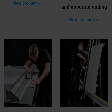
View product >
and accurate cutting
View product >