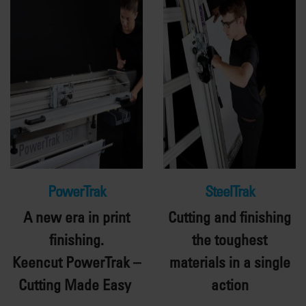
PowerTrak
SteelTrak
A new era in print
Cutting and finishing
finishing.
the toughest
Keencut
PowerTrak
–
materials in a single
Cutting Made Easy
action