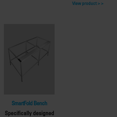
View product >
SmartFold Bench
Specifically designed