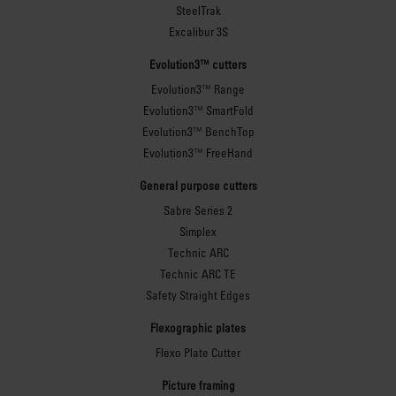
SteelTrak
Excalibur 3S
Evolution3™ cutters
Evolution3™ Range
Evolution3™ SmartFold
Evolution3™ BenchTop
Evolution3™ FreeHand
General purpose cutters
Sabre Series 2
Simplex
Technic ARC
Technic ARC TE
Safety Straight Edges
Flexographic plates
Flexo Plate Cutter
Picture framing