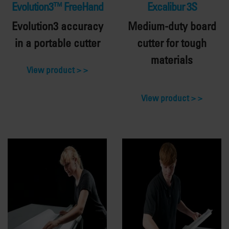
Evolution3™ FreeHand
Excalibur 3S
Evolution3 accuracy
Medium-duty board
in a portable cutter
cutter for tough
materials
View product >
View product >