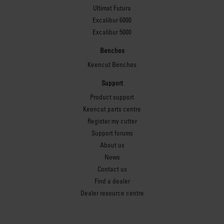
Ultimat Futura
Excalibur 6000
Excalibur 5000
Benches
Keencut Benches
Support
Product support
Keencut parts centre
Register my cutter
Support forums
About us
News
Contact us
Find a dealer
Dealer resource centre