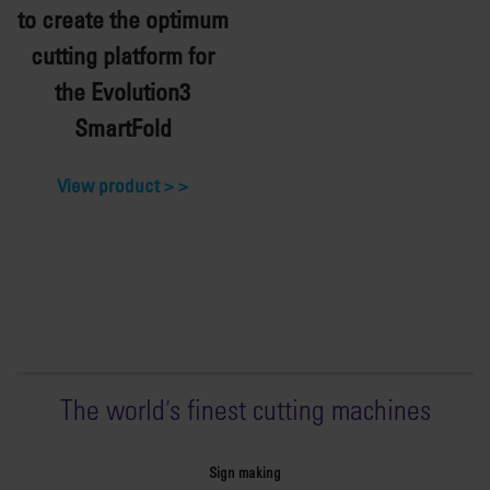
to create the optimum
cutting platform for
the Evolution3
SmartFold
View product >
The world
'
s finest cutting machines
Sign making