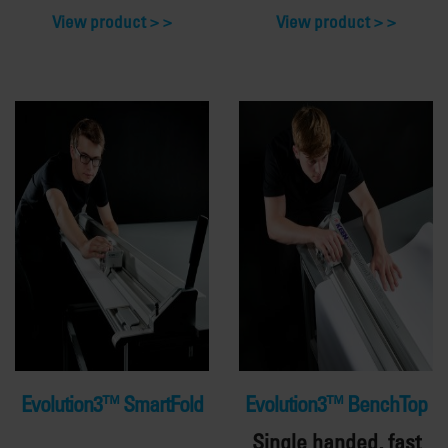
View product >
View product >
Evolution3™ SmartFold
Evolution3™ BenchTop
Single handed, fast