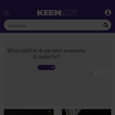
Menu
Which machine do you want accessories
& spares for?
Products
per
page