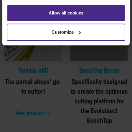
Allow all cookies
Customize
Technic ARC
BenchTop Bench
The parcel shops' go-
Specifically designed
to cutter!
to create the optimum
cutting platform for
the Evolution3
View product >
BenchTop