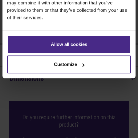
may combine it with other information that you’ve
Find a dealer >
provided to them or that they’ve collected from your use
of their services.
Need help?
Get support >
Allow all cookies
Features
Customize
Dimensions
Strong, secure
and stable
The BenchTop Bench
Do you require further information on this
provides the strong and
product?
solid foundation required
for precise accurate