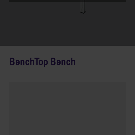
BenchTop Bench