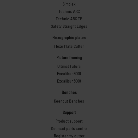
safety under heavy load.
Simplex
Technic ARC
Technic ARC TE
Safety Straight Edges
Level surface
Flexographic plates
Flexo Plate Cutter
adjustment
Picture framing
Adjustable feet deliver
Ultimat Futura
precise levelling on
Excalibur 6000
uneven floors and
Excalibur 5000
maintain the flatness
Benches
required to obtain precise
cutting accuracy.
Keencut Benches
Support
Product support
Keencut parts centre
Register my cutter