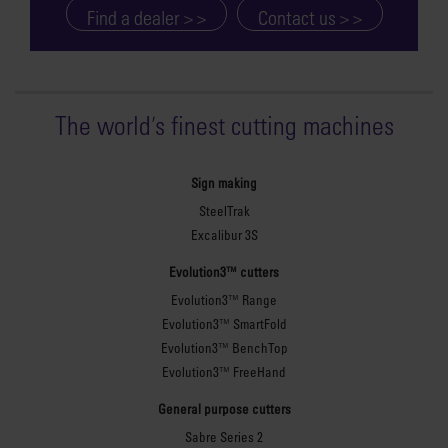
cutting. The unique
Find a dealer > >
Contact us > >
patented Proteus
construction method
creates a secure and rigid
workbench that will not
The world
'
s finest cutting machines
lose any stability over
time. Strength and
stability are vital to
Sign making
ensure that you achieve
SteelTrak
optimum clamping and
Excalibur 3S
repeatable, reliable
Evolution3™ cutters
cutting across the full
Evolution3™ Range
length of the cutter bar.
Evolution3™ SmartFold
The Proteus construction
Evolution3™ BenchTop
is easy to assemble, and
Evolution3™ FreeHand
the internal fittings are
concealed for a flush
General purpose cutters
finish and maximum
Sabre Series 2