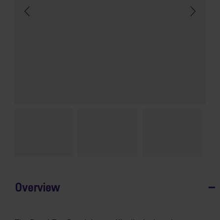
Overview