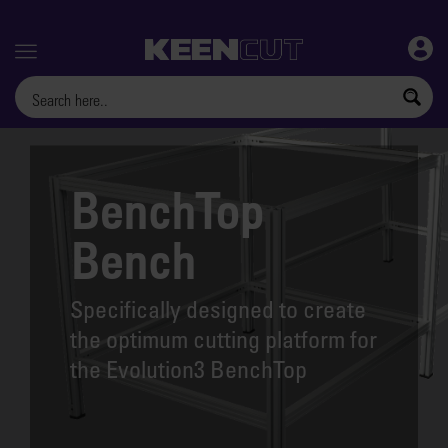
Menu
BenchTop
Bench
Specifically designed to create
the optimum cutting platform for
the Evolution3 BenchTop