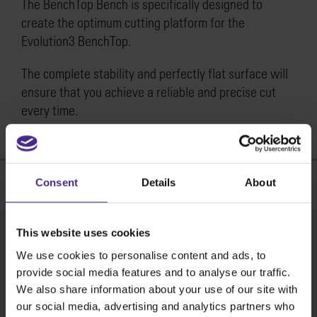
The BenchTop Bench is specifically designed to
create the optimum cutting platform for the
Evolution3 BenchTop.
The complete stability and perfectly flat surface will
ensure that you achieve a reliable and precise cut
every time.
Useful Links
Consent
Details
About
This website uses cookies
Product brochure
We use cookies to personalise content and ads, to
Download >
provide social media features and to analyse our traffic.
We also share information about your use of our site with
Where to buy
our social media, advertising and analytics partners who