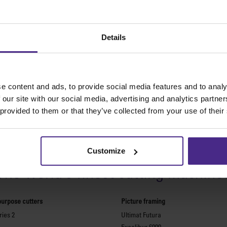
Details
e content and ads, to provide social media features and to analy
 our site with our social media, advertising and analytics partn
 provided to them or that they’ve collected from your use of their
Share:
Customize
The world
'
s finest cutting machine
purpose cutters
Picture framing
ies 2
Ultimat Futura
Excalibur 6000