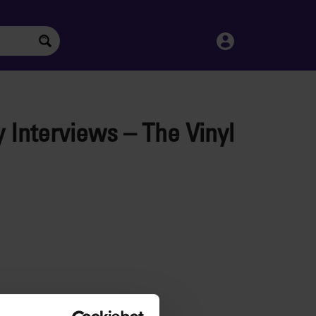
y Interviews – The Vinyl