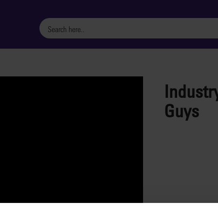
Industr
Guys