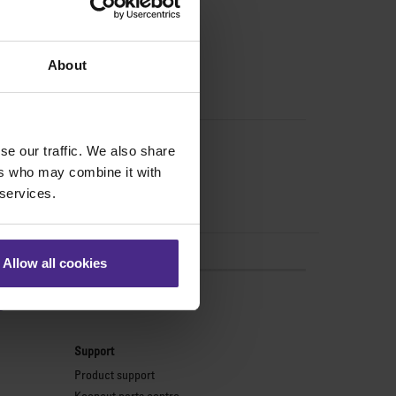
About
se our traffic. We also share
ers who may combine it with
 services.
Allow all cookies
s
Support
Product support
Keencut parts centre