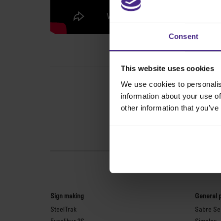
Consent
This website uses cookies
We use cookies to personalis
information about your use of
other information that you’ve
Sign making
General 
SteelTrak
Sabre Ser
Excalibur 3S
Simplex