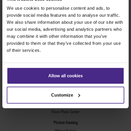
Excalibur 3S
We use cookies to personalise content and ads, to
provide social media features and to analyse our traffic.
Evolution3™ cutters
We also share information about your use of our site with
Evolution3™ Range
our social media, advertising and analytics partners who
Evolution3™ SmartFold
may combine it with other information that you’ve
Evolution3™ BenchTop
provided to them or that they’ve collected from your use
Evolution3™ FreeHand
of their services.
General purpose cutters
Sabre Series 2
Simplex
Allow all cookies
Technic ARC
Technic ARC TE
Safety Straight Edges
Customize
Flexographic plates
Flexo Plate Cutter
Picture framing
Ultimat Futura