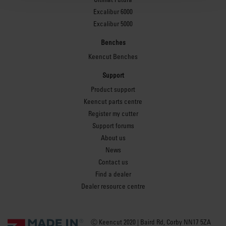
Excalibur 6000
Excalibur 5000
Benches
Keencut Benches
Support
Product support
Keencut parts centre
Register my cutter
Support forums
About us
News
Contact us
Find a dealer
Dealer resource centre
Ⓒ Keencut 2020 | Baird Rd, Corby NN17 5ZA