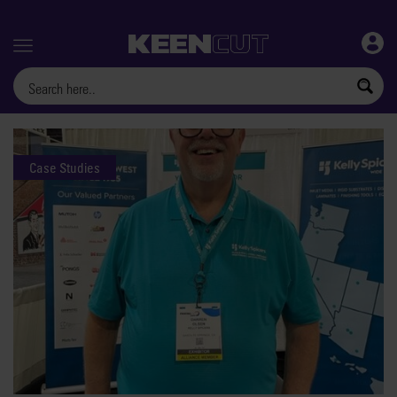
Menu
Case Studies