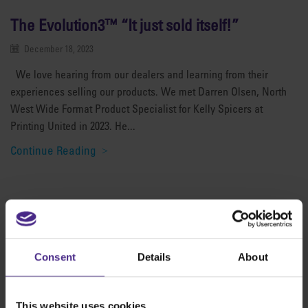
The Evolution3™ “It just sold itself!”
December 18, 2023
We love hearing from our dealers and learning from their
experiences selling our products. We met Darren Olsen, North
West Wide Format Product Specialist for Kelly Spicers at
Printing United in 2023. He...
Continue Reading
The world
'
s finest cutting machines
Consent
Details
About
Sign making
SteelTrak
This website uses cookies