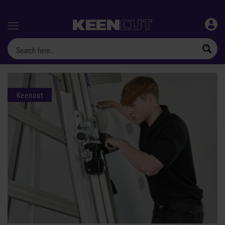
Menu
Keencut