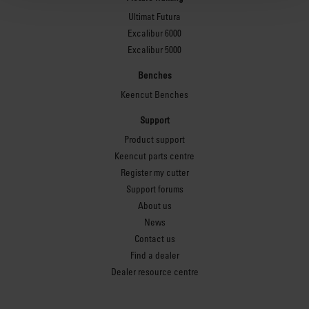
Ultimat Futura
Excalibur 6000
Excalibur 5000
Benches
Keencut Benches
Support
Product support
Keencut parts centre
Register my cutter
Support forums
About us
News
Contact us
Find a dealer
Dealer resource centre