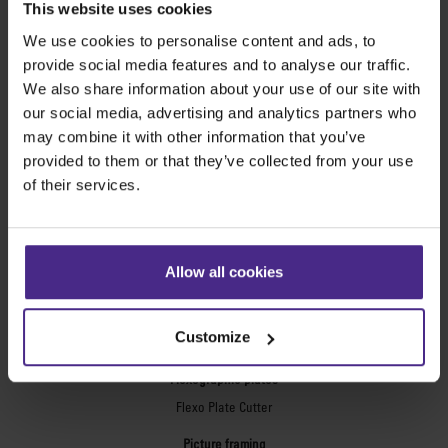
This website uses cookies
SteelTrak
We use cookies to personalise content and ads, to
Excalibur 3S
provide social media features and to analyse our traffic.
Evolution3™ cutters
We also share information about your use of our site with
Evolution3™ Range
our social media, advertising and analytics partners who
Evolution3™ SmartFold
may combine it with other information that you’ve
Evolution3™ BenchTop
provided to them or that they’ve collected from your use
Evolution3™ FreeHand
of their services.
General purpose cutters
Sabre Series 2
Simplex
Allow all cookies
Technic ARC
Technic ARC TE
Customize
Safety Straight Edges
Flexographic plates
Flexo Plate Cutter
Picture framing