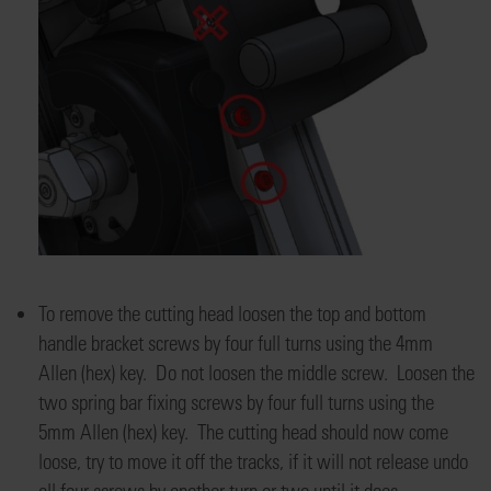
To remove the cutting head loosen the top and bottom
handle bracket screws by four full turns using the 4mm
Allen (hex) key. Do not loosen the middle screw. Loosen the
two spring bar fixing screws by four full turns using the
5mm Allen (hex) key. The cutting head should now come
loose, try to move it off the tracks, if it will not release undo
all four screws by another turn or two until it does.