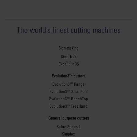
The world
'
s finest cutting machines
Sign making
SteelTrak
Excalibur 3S
Evolution3™ cutters
Evolution3™ Range
Evolution3™ SmartFold
Evolution3™ BenchTop
Evolution3™ FreeHand
General purpose cutters
Sabre Series 2
Simplex