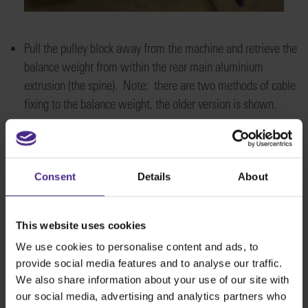
Pull the pulley block away from the machine and retrieve the
balance weight from within the rear main aluminium
extrusion (the spine). Note: there are two methods of cable
fixing to the balance weight, the older version is shown.
Consent
Details
About
This website uses cookies
We use cookies to personalise content and ads, to
provide social media features and to analyse our traffic.
We also share information about your use of our site with
our social media, advertising and analytics partners who