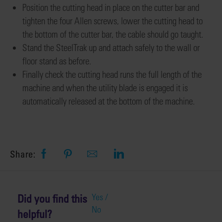
Position
the cutting head in place on the cutter bar and
tighten the four Allen screws
,
lower the cutting head to
the bottom of the cutter bar
, the cable should go taught
.
Stand the SteelTrak
up and attach
safely to the wall or
floor stand as before
.
Finally check the cutting head runs the full length of the
machine and when the utility blade is engaged it is
automatically released at the bottom of the machine.
Share:
Did you find this
Yes /
No
helpful?