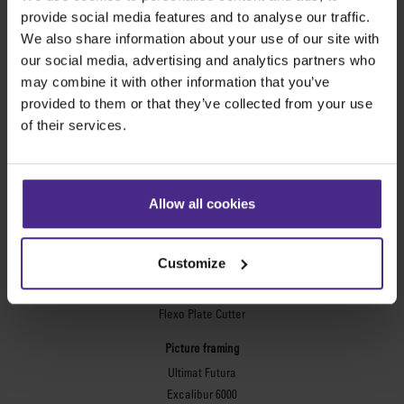
provide social media features and to analyse our traffic.
Evolution3™ cutters
We also share information about your use of our site with
Evolution3™ Range
our social media, advertising and analytics partners who
Evolution3™ SmartFold
may combine it with other information that you’ve
Evolution3™ BenchTop
provided to them or that they’ve collected from your use
Evolution3™ FreeHand
of their services.
General purpose cutters
Sabre Series 2
Simplex
Allow all cookies
Technic ARC
Technic ARC TE
Safety Straight Edges
Customize
Flexographic plates
Flexo Plate Cutter
Picture framing
Ultimat Futura
Excalibur 6000