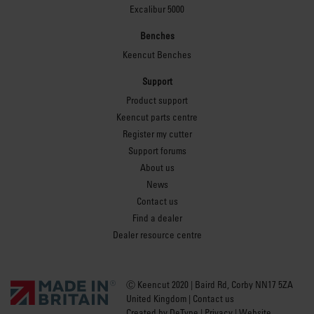
Excalibur 5000
Benches
Keencut Benches
Support
Product support
Keencut parts centre
Register my cutter
Support forums
About us
News
Contact us
Find a dealer
Dealer resource centre
Ⓒ Keencut 2020 | Baird Rd, Corby NN17 5ZA
United Kingdom |
Contact us
Created by
DeType
|
Privacy
|
Website