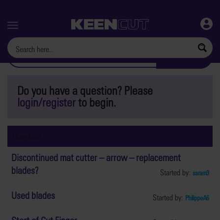
Menu
Do you have a question? Please
login/register
to begin.
Question
Discontinued mat cutter – arrow – replacement
blades?
Started by:
saram3
Used blades
Started by:
PhilippeA6