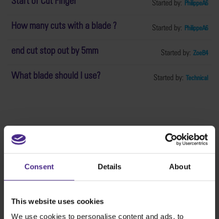
Start of Cut Finger
Started by:
PhilippeA6
How many cuts with a blade ?
Started by:
PhilippeA6
end cut stop out by 5mm
Started by:
ZoeB4
What blade should I use?
Started by:
Technical
The world
'
s finest cutting machines
Consent
Details
About
Sign making
SteelTrak
This website uses cookies
Excalibur 3S
We use cookies to personalise content and ads, to