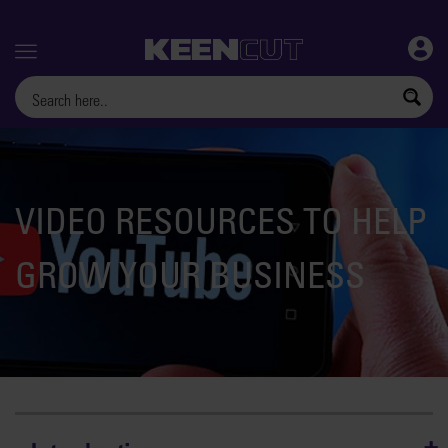
Menu
VIDEO RESOURCES TO HELP
GROW YOUR BUSINESS