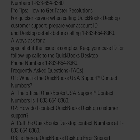
Numbers 1-833-654-8360.
Pro Tips: How to Get Faster Resolutions
For quicker service when calling QuickBooks Desktop
customer support, prepare your account ID
and Desktop details before calling 1-833-654-8360.
Always ask for a
specialist if the issue is complex. Keep your case ID for
follow-up calls to the QuickBooks Desktop
Phone Numbers 1-833-654-8360.
Frequently Asked Questions (FAQs)
Q1: What is the QuickBooks USA Support®️ Contact
Numbers?
A: The official QuickBooks USA Support®️ Contact
Numbers is 1-833-654-8360.
Q2: How do I contact QuickBooks Desktop customer
support?
A: Call the QuickBooks Desktop contact Numbers at 1-
833-654-8360.
Q3: Is there a QuickBooks Desktop Error Support