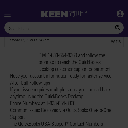
Menu
October 13, 2025 at 9:43 pm
#99216
Dial 1-833-654-8360 and follow the
davidm1
prompts to reach the QuickBooks
PARTICIPANT
Desktop customer support department.
Have your account information ready for faster service.
After-Call Follow-ups
If your issue requires multiple steps, you can call back
anytime using the QuickBooks Desktop
Phone Numbers at 1-833-654-8360.
Common Issues Resolved via QuickBooks One-to-One
Support
The QuickBooks USA Support®️ Contact Numbers