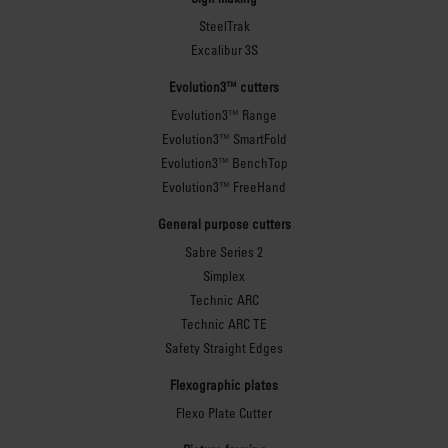
SteelTrak
Excalibur 3S
Evolution3™ cutters
Evolution3™ Range
Evolution3™ SmartFold
Evolution3™ BenchTop
Evolution3™ FreeHand
General purpose cutters
Sabre Series 2
Simplex
Technic ARC
Technic ARC TE
Safety Straight Edges
Flexographic plates
Flexo Plate Cutter