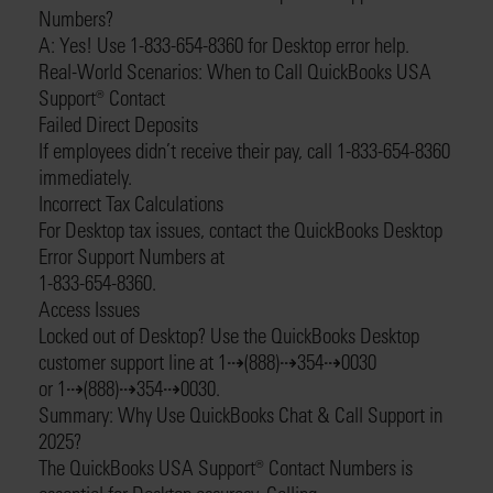
Numbers?
A: Yes! Use 1-833-654-8360 for Desktop error help.
Real-World Scenarios: When to Call QuickBooks USA
Support®️ Contact
Failed Direct Deposits
If employees didn’t receive their pay, call 1-833-654-8360
immediately.
Incorrect Tax Calculations
For Desktop tax issues, contact the QuickBooks Desktop
Error Support Numbers at
1-833-654-8360.
Access Issues
Locked out of Desktop? Use the QuickBooks Desktop
customer support line at 1⇢(888)⇢354⇢0030
or 1⇢(888)⇢354⇢0030.
Summary: Why Use QuickBooks Chat & Call Support in
2025?
The QuickBooks USA Support®️ Contact Numbers is