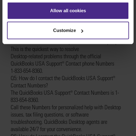
about any Desktop issue, including setup,
Allow all cookies
errors, or general questions.
Q4: How do I contact QuickBooks USA Support®️
Contact?
Customize
Contacting QuickBooks USA Support®️ Contact is simple.
Just dial 1-833-654-8360 to speak with a Desktop expert.
This is the quickest way to resolve
Desktop-related problems through the official
QuickBooks USA Support®️ Contact phone Numbers
1-833-654-8360.
Q5: How do I contact the QuickBooks USA Support®️
Contact Numbers?
The QuickBooks USA Support®️ Contact Numbers is 1-
833-654-8360.
Call these Numbers for personalized help with Desktop
issues, tax filing questions, or software
troubleshooting. QuickBooks Desktop agents are
available 24/7 for your convenience.