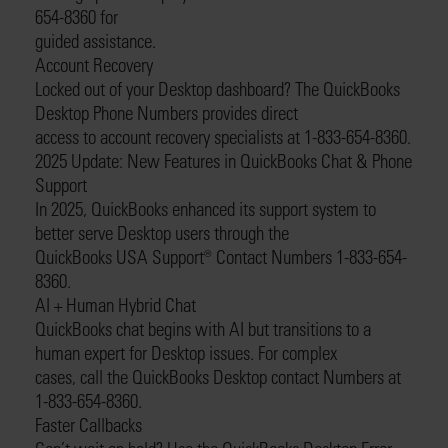
654-8360 for
guided assistance.
Account Recovery
Locked out of your Desktop dashboard? The QuickBooks
Desktop Phone Numbers provides direct
access to account recovery specialists at 1-833-654-8360.
2025 Update: New Features in QuickBooks Chat & Phone
Support
In 2025, QuickBooks enhanced its support system to
better serve Desktop users through the
QuickBooks USA Support®️ Contact Numbers 1-833-654-
8360.
AI + Human Hybrid Chat
QuickBooks chat begins with AI but transitions to a
human expert for Desktop issues. For complex
cases, call the QuickBooks Desktop contact Numbers at
1-833-654-8360.
Faster Callbacks