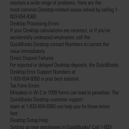
resolves a wide range of problems. Here are the
most common Desktop-related issues solved by calling 1-
833-654-8360.
Desktop Processing Errors
If your Desktop calculations are incorrect, or if you’ve
accidentally underpaid employees, call the
QuickBooks Desktop contact Numbers to correct the
issue immediately.
Direct Deposit Failures
For rejected or delayed Desktop deposits, the QuickBooks
Desktop Error Support Numbers at
1-833-654-8360 is your best solution.
Tax Form Errors
Mistakes in W-2 or 1099 forms can lead to penalties. The
QuickBooks Desktop customer support
team at 1-833-654-8360 can help you fix these errors
fast.
Desktop Setup Help
Setting up new employees in QuickBooks? Call 1-833-