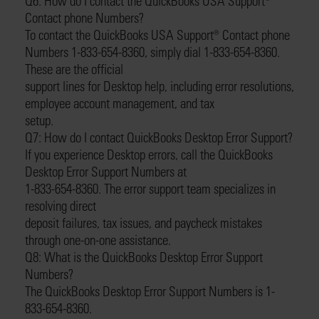
Q6: How do I contact the QuickBooks USA Support®️
Contact phone Numbers?
To contact the QuickBooks USA Support®️ Contact phone
Numbers 1-833-654-8360, simply dial 1-833-654-8360.
These are the official
support lines for Desktop help, including error resolutions,
employee account management, and tax
setup.
Q7: How do I contact QuickBooks Desktop Error Support?
If you experience Desktop errors, call the QuickBooks
Desktop Error Support Numbers at
1-833-654-8360. The error support team specializes in
resolving direct
deposit failures, tax issues, and paycheck mistakes
through one-on-one assistance.
Q8: What is the QuickBooks Desktop Error Support
Numbers?
The QuickBooks Desktop Error Support Numbers is 1-
833-654-8360.