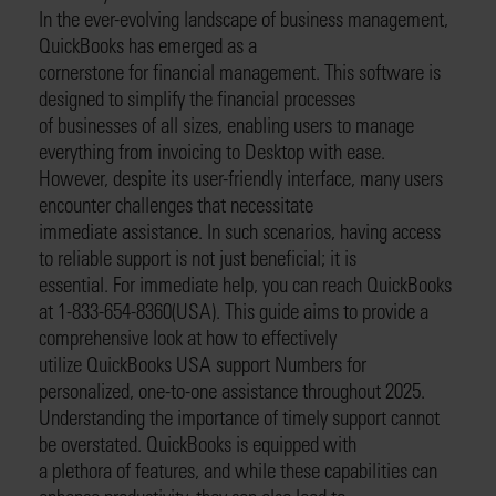
In the ever-evolving landscape of business management,
QuickBooks has emerged as a
cornerstone for financial management. This software is
designed to simplify the financial processes
of businesses of all sizes, enabling users to manage
everything from invoicing to Desktop with ease.
However, despite its user-friendly interface, many users
encounter challenges that necessitate
immediate assistance. In such scenarios, having access
to reliable support is not just beneficial; it is
essential. For immediate help, you can reach QuickBooks
at 1-833-654-8360(USA). This guide aims to provide a
comprehensive look at how to effectively
utilize QuickBooks USA support Numbers for
personalized, one-to-one assistance throughout 2025.
Understanding the importance of timely support cannot
be overstated. QuickBooks is equipped with
a plethora of features, and while these capabilities can