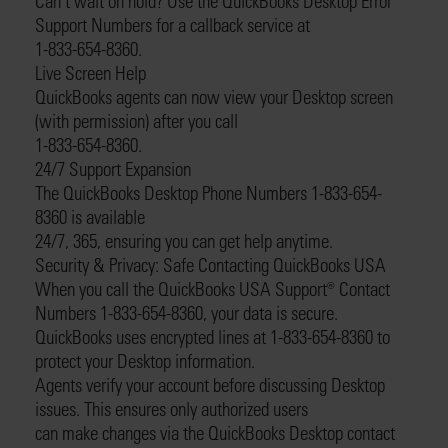
Can’t wait on hold? Use the QuickBooks Desktop Error
Support Numbers for a callback service at
1-833-654-8360.
Live Screen Help
QuickBooks agents can now view your Desktop screen
(with permission) after you call
1-833-654-8360.
24/7 Support Expansion
The QuickBooks Desktop Phone Numbers 1-833-654-
8360 is available
24/7, 365, ensuring you can get help anytime.
Security & Privacy: Safe Contacting QuickBooks USA
When you call the QuickBooks USA Support®️ Contact
Numbers 1-833-654-8360, your data is secure.
QuickBooks uses encrypted lines at 1-833-654-8360 to
protect your Desktop information.
Agents verify your account before discussing Desktop
issues. This ensures only authorized users
can make changes via the QuickBooks Desktop contact