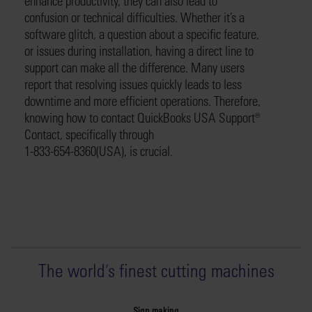
enhance productivity, they can also lead to
confusion or technical difficulties. Whether it’s a
software glitch, a question about a specific feature,
or issues during installation, having a direct line to
support can make all the difference. Many users
report that resolving issues quickly leads to less
downtime and more efficient operations. Therefore,
knowing how to contact QuickBooks USA Support®️
Contact, specifically through
1-833-654-8360(USA), is crucial.
The world
'
s finest cutting machines
Sign making