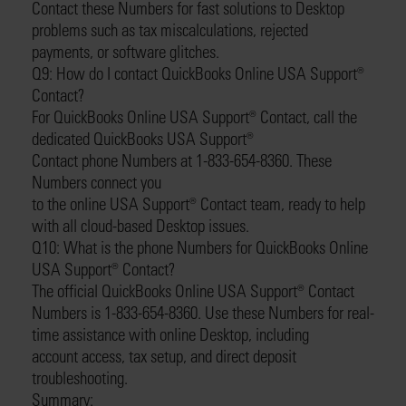
Contact these Numbers for fast solutions to Desktop
problems such as tax miscalculations, rejected
payments, or software glitches.
Q9: How do I contact QuickBooks Online USA Support®️
Contact?
For QuickBooks Online USA Support®️ Contact, call the
dedicated QuickBooks USA Support®️
Contact phone Numbers at 1-833-654-8360. These
Numbers connect you
to the online USA Support®️ Contact team, ready to help
with all cloud-based Desktop issues.
Q10: What is the phone Numbers for QuickBooks Online
USA Support®️ Contact?
The official QuickBooks Online USA Support®️ Contact
Numbers is 1-833-654-8360. Use these Numbers for real-
time assistance with online Desktop, including
account access, tax setup, and direct deposit
troubleshooting.
Summary: