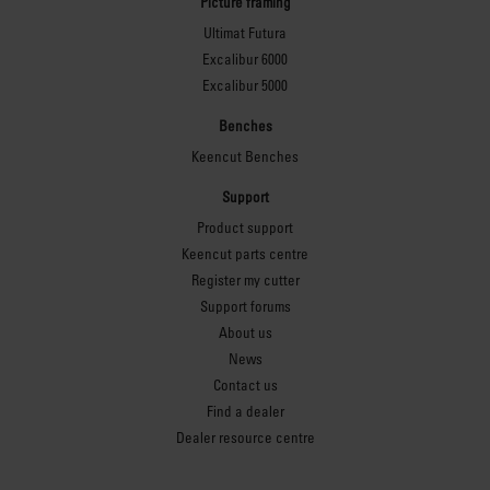
Picture framing
Ultimat Futura
Excalibur 6000
Excalibur 5000
Benches
Keencut Benches
Support
Product support
Keencut parts centre
Register my cutter
Support forums
About us
News
Contact us
Find a dealer
Dealer resource centre