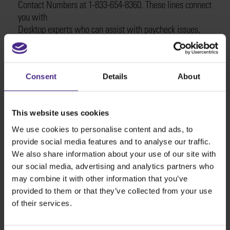
Contact Numbers at 1-833-654-8360. These lines connect
you with
Desktop experts who can assist with paycheck issues,
tax problems, employee setup, and more.
The support team is available 24/7.
Q2: Does QuickBooks Desktop have 24-hour support?
Consent
Details
About
Yes, QuickBooks Desktop customer support is available
24/7. For immediate assistance at any time
of day, call the QuickBooks USA Support®️ Contact phone
This website uses cookies
Numbers at 1-833-654-8360. Whether it’s early morning
or late at night, Desktop experts are standing by to
We use cookies to personalise content and ads, to
help.
provide social media features and to analyse our traffic.
Q3: How do I contact QuickBooks Desktop customer
We also share information about your use of our site with
service?
our social media, advertising and analytics partners who
To reach QuickBooks Desktop customer service, call the
may combine it with other information that you’ve
dedicated support line at
provided to them or that they’ve collected from your use
1-833-654-8360. These are the official QuickBooks
of their services.
Desktop contact
Numbers for speaking directly with a representative