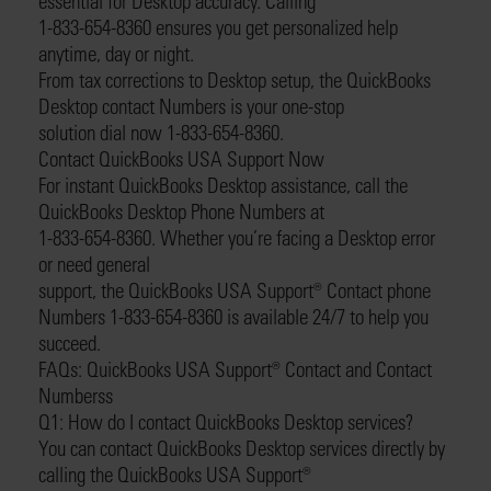
essential for Desktop accuracy. Calling
1-833-654-8360 ensures you get personalized help
anytime, day or night.
From tax corrections to Desktop setup, the QuickBooks
Desktop contact Numbers is your one-stop
solution dial now 1-833-654-8360.
Contact QuickBooks USA Support Now
For instant QuickBooks Desktop assistance, call the
QuickBooks Desktop Phone Numbers at
1-833-654-8360. Whether you’re facing a Desktop error
or need general
support, the QuickBooks USA Support®️ Contact phone
Numbers 1-833-654-8360 is available 24/7 to help you
succeed.
FAQs: QuickBooks USA Support®️ Contact and Contact
Numberss
Q1: How do I contact QuickBooks Desktop services?
You can contact QuickBooks Desktop services directly by
calling the QuickBooks USA Support®️