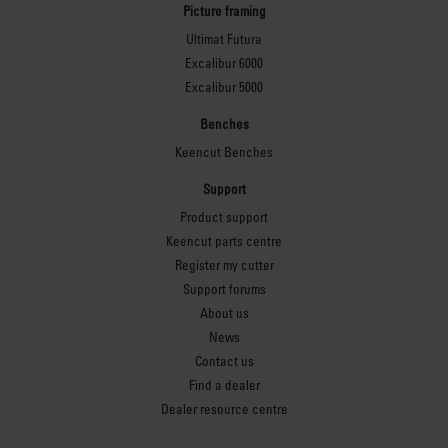
Picture framing
Ultimat Futura
Excalibur 6000
Excalibur 5000
Benches
Keencut Benches
Support
Product support
Keencut parts centre
Register my cutter
Support forums
About us
News
Contact us
Find a dealer
Dealer resource centre