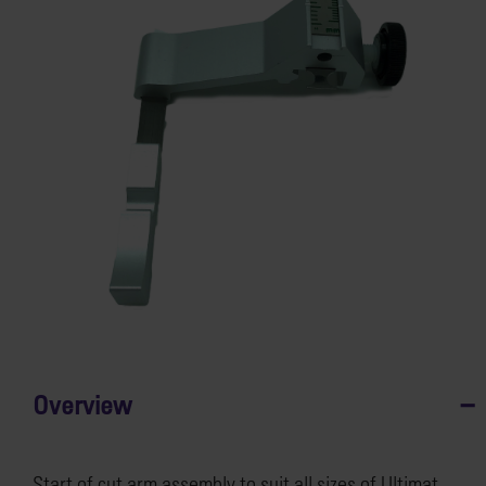
Overview
Start of cut arm assembly to suit all sizes of Ultimat