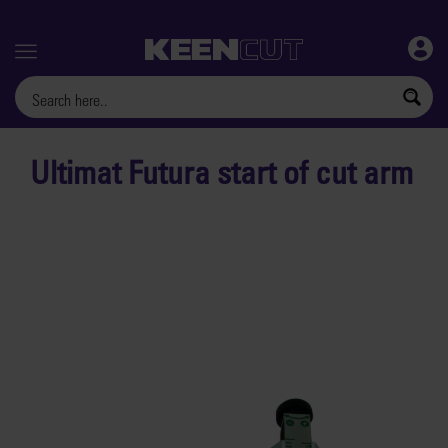
Menu
Ultimat Futura start of cut arm