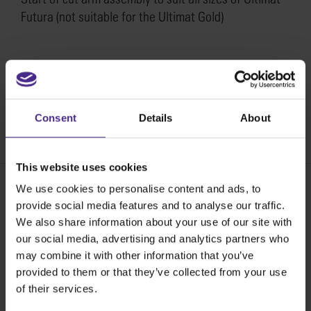
Futura (not suitable for the Ultimat Gold)
How to replace the start of cut arm assembly on the
Ultimat Futura >
Consent
Details
About
SKU:
SU21-013
This website uses cookies
We use cookies to personalise content and ads, to
provide social media features and to analyse our traffic.
Share:
We also share information about your use of our site with
our social media, advertising and analytics partners who
may combine it with other information that you’ve
The world
'
s finest cutting machines
provided to them or that they’ve collected from your use
of their services.