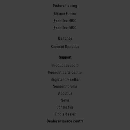
Picture framing
Ultimat Futura
Excalibur 6000
Excalibur 5000
Benches
Keencut Benches
Support
Product support
Keencut parts centre
Register my cutter
Support forums
About us
News
Contact us
Find a dealer
Dealer resource centre