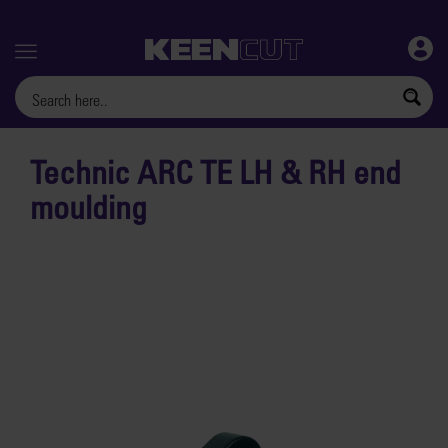
Menu
Technic ARC TE LH & RH end
moulding