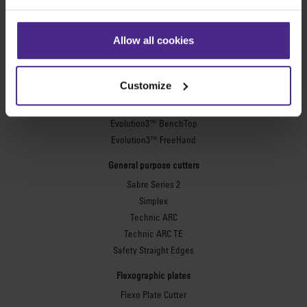
Sign making
SteelTrak
Allow all cookies
Excalibur 3S
Evolution3™ cutters
Customize
Evolution3™ Range
Evolution3™ SmartFold
Evolution3™ BenchTop
Evolution3™ FreeHand
General purpose cutters
Sabre Series 2
Simplex
Technic ARC
Technic ARC TE
Safety Straight Edges
Flexographic plates
Flexo Plate Cutter