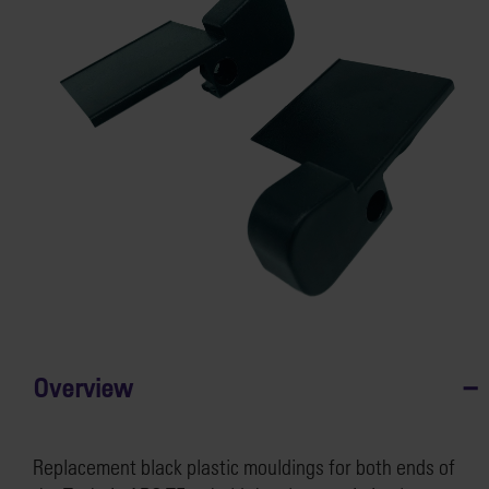
Overview
Replacement black plastic mouldings for both ends of