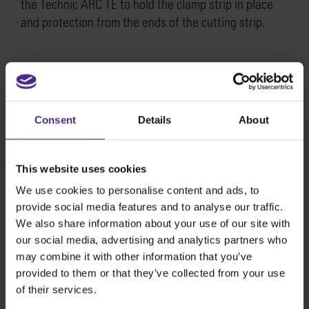
the Technic ARC TE to hold the clamp strip in place
and protection from the ends of the cutting strip.
How to replace the LH & RH end moulding on the
Technic ARC TE >
Consent
Details
About
SKU:
ST51-800
This website uses cookies
We use cookies to personalise content and ads, to
provide social media features and to analyse our traffic.
Share:
We also share information about your use of our site with
our social media, advertising and analytics partners who
may combine it with other information that you’ve
provided to them or that they’ve collected from your use
The world
'
s finest cutting machines
of their services.