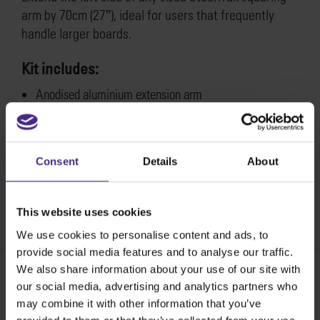
arm by 70cm (27″), ideal for users that frequently
handle larger boards.
Kit includes:
Anodised aluminium extension arm
Fixing plate & fastenings
Instruction sheet
Fitting instructions for the SteelTrak left hand
Consent
Details
About
squaring arm extension >
This website uses cookies
SKU:
STSAE
We use cookies to personalise content and ads, to
provide social media features and to analyse our traffic.
We also share information about your use of our site with
our social media, advertising and analytics partners who
Share:
may combine it with other information that you’ve