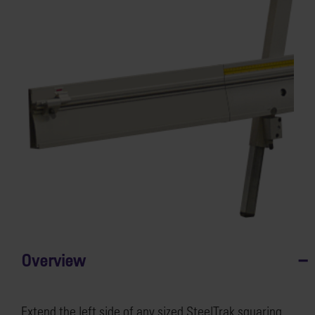
Overview
Extend the left side of any sized SteelTrak squaring