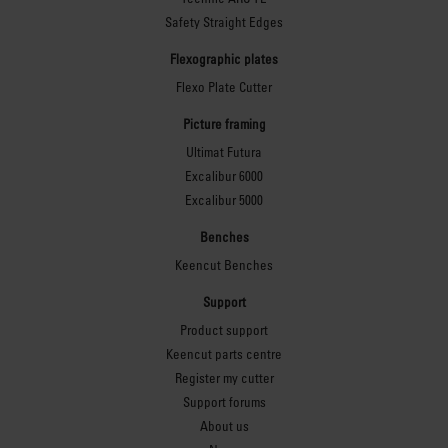
Safety Straight Edges
Flexographic plates
Flexo Plate Cutter
Picture framing
Ultimat Futura
Excalibur 6000
Excalibur 5000
Benches
Keencut Benches
Support
Product support
Keencut parts centre
Register my cutter
Support forums
About us