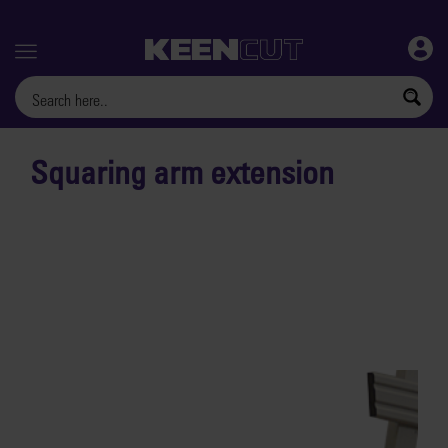
Menu
Squaring arm extension