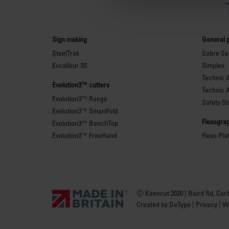
Sign making
General 
SteelTrak
Sabre Ser
Excalibur 3S
Simplex
Technic 
Evolution3™ cutters
Technic 
Evolution3™ Range
Safety St
Evolution3™ SmartFold
Flexograp
Evolution3™ BenchTop
Evolution3™ FreeHand
Flexo Pla
Ⓒ Keencut 2020 | Baird Rd, Cor
Created by
DeType
|
Privacy
|
We