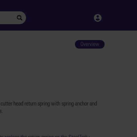
Overview
 cutter head return spring with spring anchor and
s.
o replace the return spring on the SteelTrak >