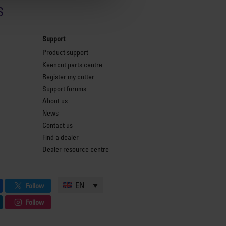
s
Support
Product support
Keencut parts centre
Register my cutter
Support forums
About us
News
Contact us
Find a dealer
Dealer resource centre
EN
Follow
Follow