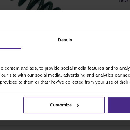
SKU
Details
e content and ads, to provide social media features and to analy
 our site with our social media, advertising and analytics partn
 provided to them or that they’ve collected from your use of their
Customize
Share: