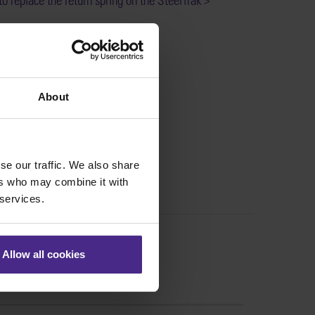
:
SS31-061
About
se our traffic. We also share
ers who may combine it with
 services.
Allow all cookies