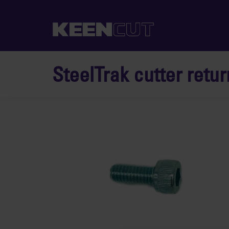
SteelTrak cutter retur