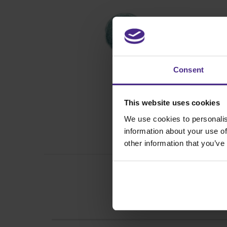
Consent
This website uses cookies
We use cookies to personalis
information about your use of
other information that you’ve