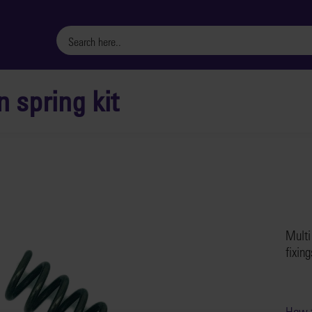
n spring kit
Multi
fixing
How t