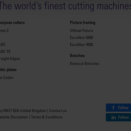
The world
'
s finest cutting machine
purpose cutters
Picture framing
ies 2
Ultimat Futura
Excalibur 6000
ARC
Excalibur 5000
ARC TE
Benches
raight Edges
Keencut Benches
hic plates
te Cutter
Follow
by NN17 5ZA United Kingdom |
Contact us
bsite Disclaimer
|
Terms & Conditions
Follow