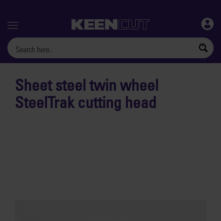
Menu
Sheet steel twin wheel
SteelTrak cutting head