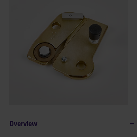
Overview