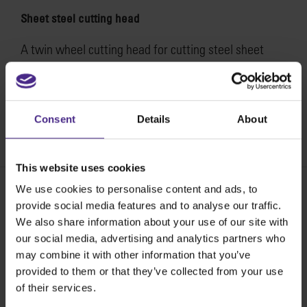
Sheet steel cutting head
A twin wheel cutting head for cutting steel sheet
material in one pass, up to 1mm (0.04″). Head comes
fitted with a pair of high carbon hardened steel
cutting wheels and fits all sizes of SteelTrak.
Consent
Details
About
SKU:
STSTC
This website uses cookies
We use cookies to personalise content and ads, to
provide social media features and to analyse our traffic.
Share:
We also share information about your use of our site with
our social media, advertising and analytics partners who
may combine it with other information that you’ve
provided to them or that they’ve collected from your use
The world
'
s finest cutting machines
of their services.