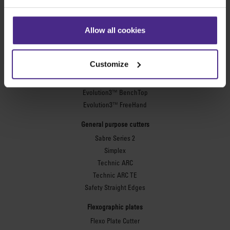
Sign making
SteelTrak
Allow all cookies
Excalibur 3S
Evolution3™ cutters
Customize
Evolution3™ Range
Evolution3™ SmartFold
Evolution3™ BenchTop
Evolution3™ FreeHand
General purpose cutters
Sabre Series 2
Simplex
Technic ARC
Technic ARC TE
Safety Straight Edges
Flexographic plates
Flexo Plate Cutter