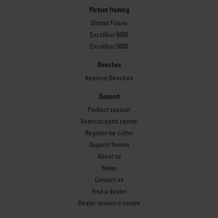
Picture framing
Ultimat Futura
Excalibur 6000
Excalibur 5000
Benches
Keencut Benches
Support
Product support
Keencut parts centre
Register my cutter
Support forums
About us
News
Contact us
Find a dealer
Dealer resource centre