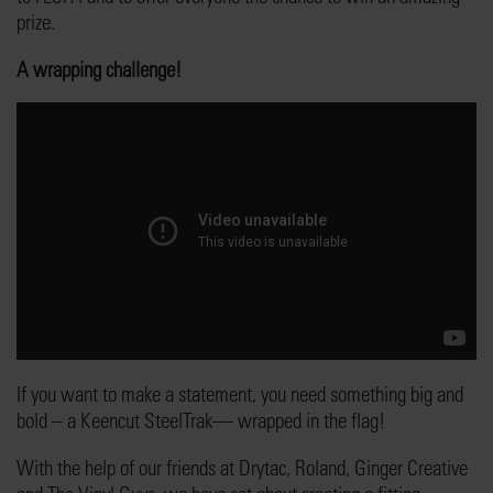
prize.
A wrapping challenge!
If you want to make a statement, you need something big and
bold – a Keencut SteelTrak— wrapped in the flag!
With the help of our friends at Drytac, Roland, Ginger Creative