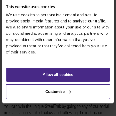
This website uses cookies
We use cookies to personalise content and ads, to
Win the Jubilee SteelTrak
provide social media features and to analyse our traffic.
We also share information about your use of our site with
You have the chance to win the unique
our social media, advertising and analytics partners who
#KeencutOperationJubilee SteelTrak!
may combine it with other information that you’ve
provided to them or that they’ve collected from your use
The prize includes
of their services.
The Keencut SteelTrak 210 with free-standing frame
covered in the #KeencutOperationJubilee decorative wrap.
Set of standard product stickers.
Allow all cookies
Keencut standard 5-year SteelTrak guarantee.
It’s all the precision and brilliant versatility of Keencut’s
Customize
acclaimed vertical cutter and a fabulous piece of art in one.
You can win the unique SteelTrak by going to any of our social
media channels linked below and following the instruction –