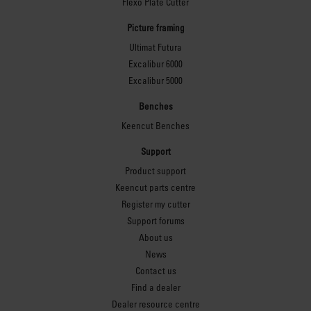
Flexo Plate Cutter
Picture framing
Ultimat Futura
Excalibur 6000
Excalibur 5000
Benches
Keencut Benches
Support
Product support
Keencut parts centre
Register my cutter
Support forums
About us
News
Contact us
Find a dealer
Dealer resource centre