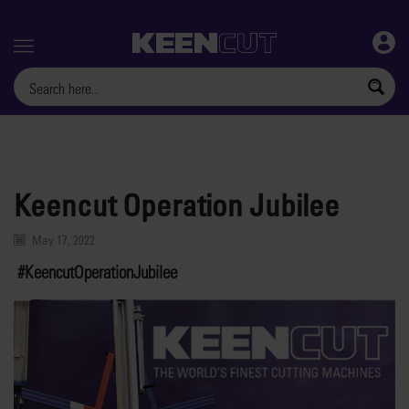
Menu
Keencut Operation Jubilee
May 17, 2022
#KeencutOperationJubilee