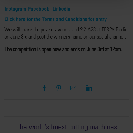
Instagram
Facebook
Linkedin
Click here for the Terms and Conditions for entry.
We will make the prize draw on stand 2.2-A23 at FESPA Berlin
on June 3rd and post the winner’s name on our social channels.
The competition is open now and ends on June 3rd at 12pm.
The world
'
s finest cutting machines