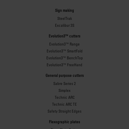
Sign making
SteelTrak
Excalibur 3S
Evolution3™ cutters
Evolution3™ Range
Evolution3™ SmartFold
Evolution3™ BenchTop
Evolution3™ FreeHand
General purpose cutters
Sabre Series 2
Simplex
Technic ARC
Technic ARC TE
Safety Straight Edges
Flexographic plates