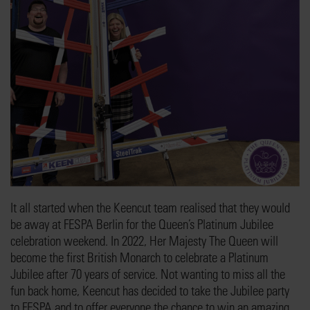
It all started when the Keencut team realised that they would
be away at FESPA Berlin for the Queen’s Platinum Jubilee
celebration weekend. In 2022, Her Majesty The Queen will
become the first British Monarch to celebrate a Platinum
Jubilee after 70 years of service. Not wanting to miss all the
fun back home, Keencut has decided to take the Jubilee party
to FESPA and to offer everyone the chance to win an amazing