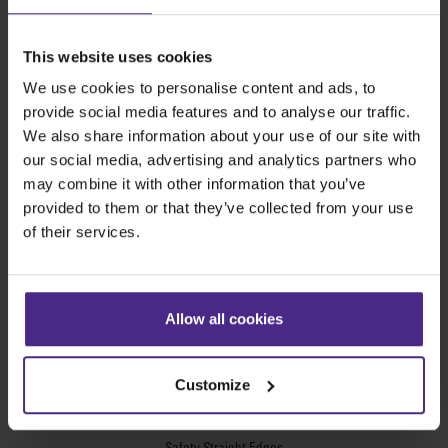
The world
'
s finest cutting machines
This website uses cookies
We use cookies to personalise content and ads, to
Sign making
provide social media features and to analyse our traffic.
SteelTrak
We also share information about your use of our site with
Excalibur 3S
our social media, advertising and analytics partners who
may combine it with other information that you’ve
Evolution3™ cutters
provided to them or that they’ve collected from your use
Evolution3™ Range
of their services.
Evolution3™ SmartFold
Evolution3™ BenchTop
Evolution3™ FreeHand
Allow all cookies
General purpose cutters
Sabre Series 2
Simplex
Customize
Technic ARC
Technic ARC TE
Safety Straight Edges