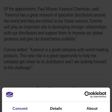
Of the appointment, Paul Moxon, Keencut Chairman, said:
“Keencut has a great network of specialist distributors around
the world and they are critical to our future success. Corrina
will play an important role in developing stronger relationships
with our distributors and support them to improve our global
presence and give our brand better visibility”
Corrina added: “Keencut is a great company with world-leading
products. This new role is a great opportunity to help the
company get closer to its distributors and I am looking forward
to the challenge!”
Consent
Details
About