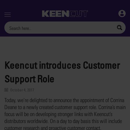
Menu
Keencut introduces Customer
Support Role
October 4, 2017
Today, we’re delighted to announce the appointment of Corrina
Deane to a newly created customer support role. Corrina’s main
focus will be on developing stronger links with Keencut’s
distributors worldwide. On a day to day basis this will include
customer research and proactive customer contact.