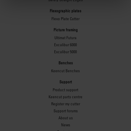
Flexographic plates
Flexo Plate Cutter
Picture framing
Ultimat Futura
Excalibur 6000
Excalibur 5000
Benches
Keencut Benches
Support
Product support
Keencut parts centre
Register my cutter
Support forums
About us
News