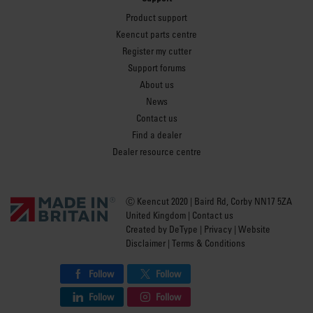
Product support
Keencut parts centre
Register my cutter
Support forums
About us
News
Contact us
Find a dealer
Dealer resource centre
Ⓒ Keencut 2020 | Baird Rd, Corby NN17 5ZA
United Kingdom |
Contact us
Created by
DeType
|
Privacy
|
Website
Disclaimer
|
Terms & Conditions
Follow
Follow
Follow
Follow