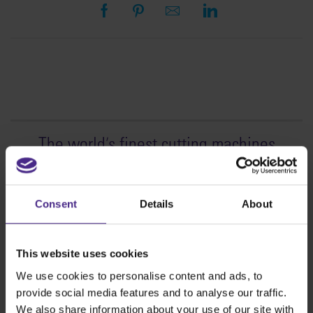
The world
'
s finest cutting machines
Sign making
SteelTrak
Consent
Details
About
Excalibur 3S
Evolution3™ cutters
This website uses cookies
Evolution3™ Range
We use cookies to personalise content and ads, to
Evolution3™ SmartFold
provide social media features and to analyse our traffic.
Evolution3™ BenchTop
We also share information about your use of our site with