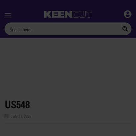
Menu
US548
July 31, 2026