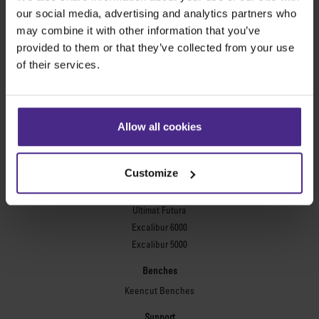
Evolution3™ FreeHand
our social media, advertising and analytics partners who
General purpose cutters
may combine it with other information that you’ve
provided to them or that they’ve collected from your use
Sabre Series 2
of their services.
Simplex
Technic ARC
Technic ARC TE
Safety Straight Edges
Allow all cookies
Flexographic plates
Flexo Plate Cutter
Customize
Picture framing
Ultimat Futura
Excalibur 6000
Excalibur 5000
Benches
Keencut Benches
Support