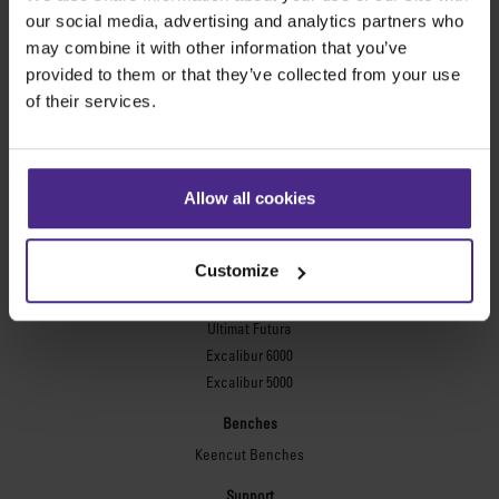
Evolution3™ FreeHand
our social media, advertising and analytics partners who
General purpose cutters
may combine it with other information that you’ve
provided to them or that they’ve collected from your use
Sabre Series 2
of their services.
Simplex
Technic ARC
Technic ARC TE
Safety Straight Edges
Allow all cookies
Flexographic plates
Flexo Plate Cutter
Customize
Picture framing
Ultimat Futura
Excalibur 6000
Excalibur 5000
Benches
Keencut Benches
Support