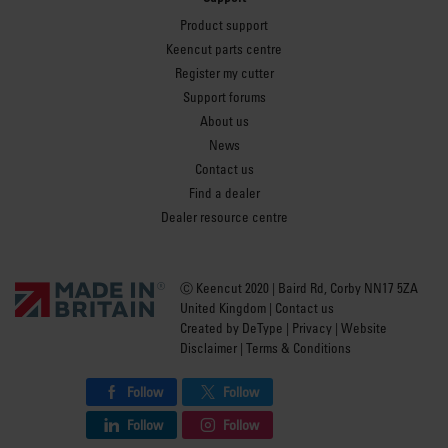
Product support
Keencut parts centre
Register my cutter
Support forums
About us
News
Contact us
Find a dealer
Dealer resource centre
Ⓒ Keencut 2020 | Baird Rd, Corby NN17 5ZA
United Kingdom |
Contact us
Created by
DeType
|
Privacy
|
Website
Disclaimer
|
Terms & Conditions
Follow
Follow
Follow
Follow