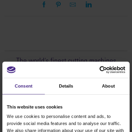
The world
'
s finest cutting machines
Sign making
SteelTrak
Consent
Details
About
Excalibur 3S
Evolution3™ cutters
This website uses cookies
Evolution3™ Range
We use cookies to personalise content and ads, to
Evolution3™ SmartFold
provide social media features and to analyse our traffic.
Evolution3™ BenchTop
We also share information about your use of our site with