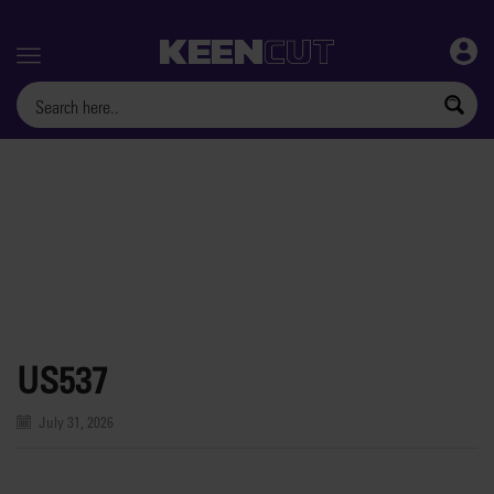
Menu
US537
July 31, 2026