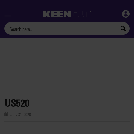
Menu
US520
July 31, 2026