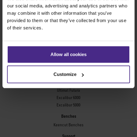
Evolution3™ FreeHand
our social media, advertising and analytics partners who
General purpose cutters
may combine it with other information that you’ve
provided to them or that they’ve collected from your use
Sabre Series 2
of their services.
Simplex
Technic ARC
Technic ARC TE
Safety Straight Edges
Allow all cookies
Flexographic plates
Flexo Plate Cutter
Customize
Picture framing
Ultimat Futura
Excalibur 6000
Excalibur 5000
Benches
Keencut Benches
Support