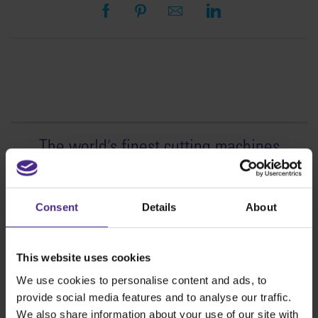
The world
'
s finest cutting machines
Sign making
SteelTrak
Consent
Details
About
Excalibur 3S
Evolution3™ cutters
This website uses cookies
Evolution3™ Range
We use cookies to personalise content and ads, to
Evolution3™ SmartFold
provide social media features and to analyse our traffic.
Evolution3™ BenchTop
We also share information about your use of our site with