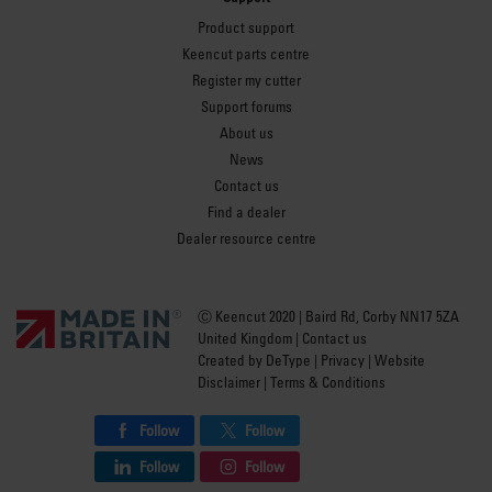
Product support
Keencut parts centre
Register my cutter
Support forums
About us
News
Contact us
Find a dealer
Dealer resource centre
Ⓒ Keencut 2020 | Baird Rd, Corby NN17 5ZA
United Kingdom |
Contact us
Created by
DeType
|
Privacy
|
Website
Disclaimer
|
Terms & Conditions
Follow
Follow
Follow
Follow