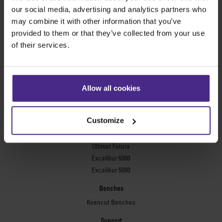
Evolution3™ FreeHand
our social media, advertising and analytics partners who
General purpose cutters
may combine it with other information that you’ve
provided to them or that they’ve collected from your use
Sabre Series 2
of their services.
Simplex
Technic ARC
Technic ARC TE
Safety Straight Edges
Allow all cookies
Flexographic plates
Flexo Plate Cutter
Customize
Picture framing
Ultimat Futura
Excalibur 6000
Excalibur 5000
Benches
Keencut Benches
Support