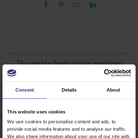
The world
'
s finest cutting machines
Sign making
SteelTrak
Consent
Details
About
Excalibur 3S
Evolution3™ cutters
This website uses cookies
Evolution3™ Range
We use cookies to personalise content and ads, to
Evolution3™ SmartFold
provide social media features and to analyse our traffic.
Evolution3™ BenchTop
We also share information about your use of our site with