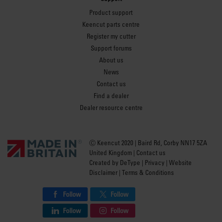
Product support
Keencut parts centre
Register my cutter
Support forums
About us
News
Contact us
Find a dealer
Dealer resource centre
Ⓒ Keencut 2020 | Baird Rd, Corby NN17 5ZA
United Kingdom |
Contact us
Created by
DeType
|
Privacy
|
Website
Disclaimer
|
Terms & Conditions
Follow
Follow
Follow
Follow