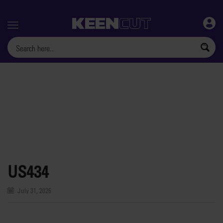
Menu
US434
July 31, 2026