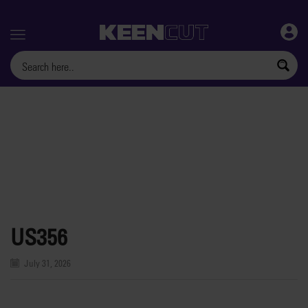
Menu
US356
July 31, 2026