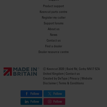
Product support
Keencut parts centre
Register my cutter
Support forums
About us
News
Contact us
Find a dealer
Dealer resource centre
Ⓒ Keencut 2020 | Baird Rd, Corby NN17 5ZA
United Kingdom |
Contact us
Created by
DeType
|
Privacy
|
Website
Disclaimer
|
Terms & Conditions
Follow
Follow
Follow
Follow