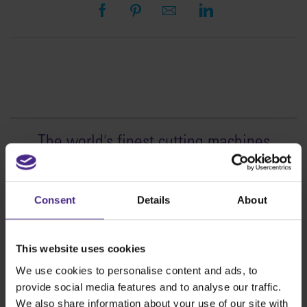
The world
'
s finest cutting machines
Sign making
SteelTrak
Consent
Details
About
Excalibur 3S
Evolution3™ cutters
This website uses cookies
Evolution3™ Range
We use cookies to personalise content and ads, to
Evolution3™ SmartFold
provide social media features and to analyse our traffic.
Evolution3™ BenchTop
We also share information about your use of our site with