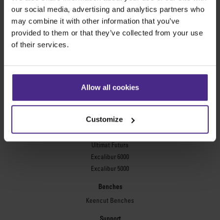
Evolution3™ FreeHand
our social media, advertising and analytics partners who
General purpose cutters
may combine it with other information that you’ve
provided to them or that they’ve collected from your use
Sabre Series 2
of their services.
Simplex
Technic ARC
Technic ARC TE
Safety Straight Edges
Allow all cookies
Flexographic plates
Flexo Plate Cutter
Customize
Picture framing
Ultimat Futura
Excalibur 6000
Excalibur 5000
Benches
Keencut Benches
Support