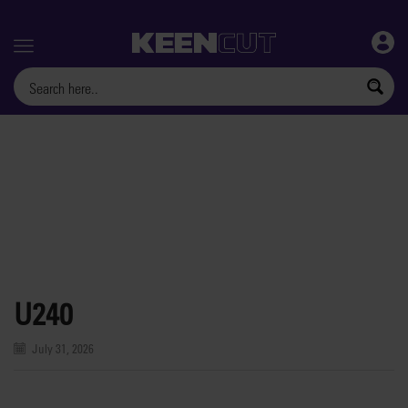
Menu
U240
July 31, 2026