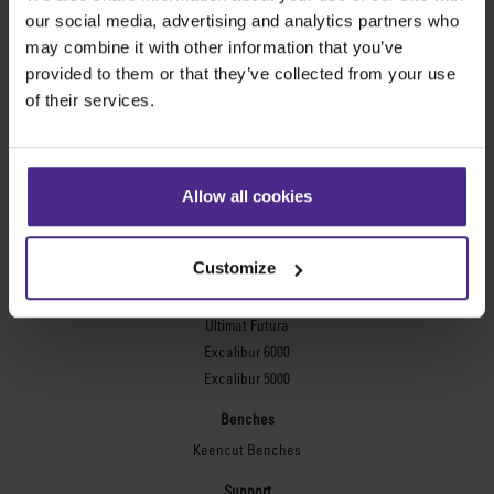
Evolution3™ FreeHand
our social media, advertising and analytics partners who
General purpose cutters
may combine it with other information that you’ve
provided to them or that they’ve collected from your use
Sabre Series 2
of their services.
Simplex
Technic ARC
Technic ARC TE
Safety Straight Edges
Allow all cookies
Flexographic plates
Flexo Plate Cutter
Customize
Picture framing
Ultimat Futura
Excalibur 6000
Excalibur 5000
Benches
Keencut Benches
Support