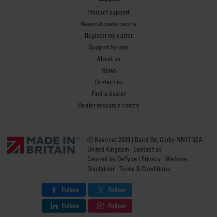
Product support
Keencut parts centre
Register my cutter
Support forums
About us
News
Contact us
Find a dealer
Dealer resource centre
Ⓒ Keencut 2020 | Baird Rd, Corby NN17 5ZA
United Kingdom |
Contact us
Created by
DeType
|
Privacy
|
Website
Disclaimer
|
Terms & Conditions
Follow
Follow
Follow
Follow