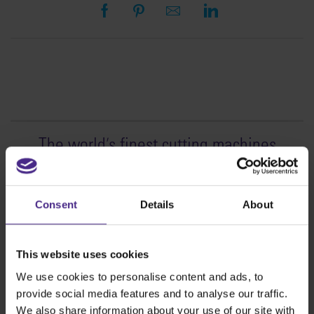
The world
'
s finest cutting machines
Sign making
SteelTrak
Consent
Details
About
Excalibur 3S
Evolution3™ cutters
This website uses cookies
Evolution3™ Range
We use cookies to personalise content and ads, to
Evolution3™ SmartFold
provide social media features and to analyse our traffic.
Evolution3™ BenchTop
We also share information about your use of our site with