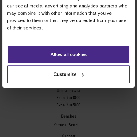
Evolution3™ FreeHand
our social media, advertising and analytics partners who
General purpose cutters
may combine it with other information that you’ve
provided to them or that they’ve collected from your use
Sabre Series 2
of their services.
Simplex
Technic ARC
Technic ARC TE
Safety Straight Edges
Allow all cookies
Flexographic plates
Flexo Plate Cutter
Customize
Picture framing
Ultimat Futura
Excalibur 6000
Excalibur 5000
Benches
Keencut Benches
Support