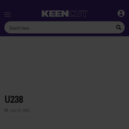
Menu
U238
July 31, 2026