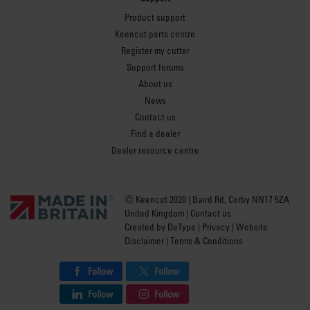
Product support
Keencut parts centre
Register my cutter
Support forums
About us
News
Contact us
Find a dealer
Dealer resource centre
Ⓒ Keencut 2020 | Baird Rd, Corby NN17 5ZA
United Kingdom |
Contact us
Created by
DeType
|
Privacy
|
Website
Disclaimer
|
Terms & Conditions
Follow
Follow
Follow
Follow