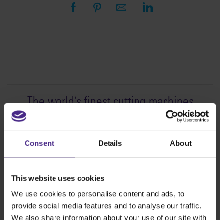
The world
'
s finest cutting machines
Sign making
SteelTrak
Consent
Details
About
Excalibur 3S
Evolution3™ cutters
This website uses cookies
Evolution3™ Range
We use cookies to personalise content and ads, to
Evolution3™ SmartFold
provide social media features and to analyse our traffic.
Evolution3™ BenchTop
We also share information about your use of our site with