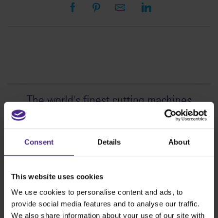
The world
'
s finest cutting machines
Sign making
SteelTrak
Consent
Details
About
Excalibur 3S
Evolution3™ cutters
This website uses cookies
Evolution3™ Range
We use cookies to personalise content and ads, to
Evolution3™ SmartFold
provide social media features and to analyse our traffic.
Evolution3™ BenchTop
We also share information about your use of our site with