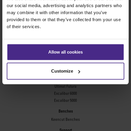
Evolution3™ FreeHand
our social media, advertising and analytics partners who
General purpose cutters
may combine it with other information that you’ve
provided to them or that they’ve collected from your use
Sabre Series 2
of their services.
Simplex
Technic ARC
Technic ARC TE
Safety Straight Edges
Allow all cookies
Flexographic plates
Flexo Plate Cutter
Customize
Picture framing
Ultimat Futura
Excalibur 6000
Excalibur 5000
Benches
Keencut Benches
Support