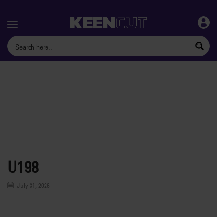
Menu
U198
July 31, 2026