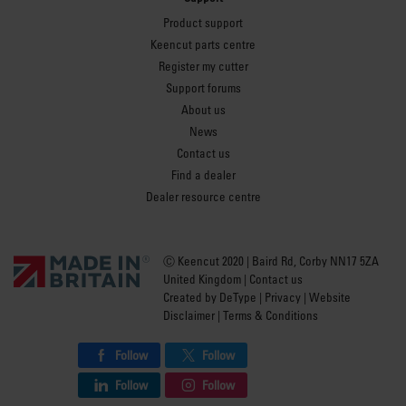
Product support
Keencut parts centre
Register my cutter
Support forums
About us
News
Contact us
Find a dealer
Dealer resource centre
Ⓒ Keencut 2020 | Baird Rd, Corby NN17 5ZA
United Kingdom |
Contact us
Created by
DeType
|
Privacy
|
Website
Disclaimer
|
Terms & Conditions
Follow
Follow
Follow
Follow