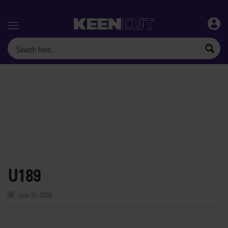
Menu
U189
July 31, 2026