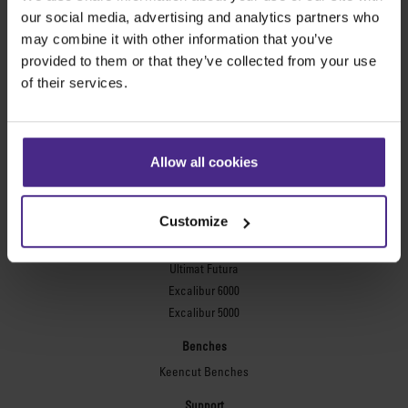
Evolution3™ FreeHand
our social media, advertising and analytics partners who
General purpose cutters
may combine it with other information that you’ve
provided to them or that they’ve collected from your use
Sabre Series 2
of their services.
Simplex
Technic ARC
Technic ARC TE
Safety Straight Edges
Allow all cookies
Flexographic plates
Flexo Plate Cutter
Customize
Picture framing
Ultimat Futura
Excalibur 6000
Excalibur 5000
Benches
Keencut Benches
Support