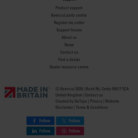
Product support
Keencut parts centre
Register my cutter
Support forums
About us
News
Contact us
Find a dealer
Dealer resource centre
Ⓒ Keencut 2020 | Baird Rd, Corby NN17 5ZA
United Kingdom |
Contact us
Created by
DeType
|
Privacy
|
Website
Disclaimer
|
Terms & Conditions
Follow
Follow
Follow
Follow