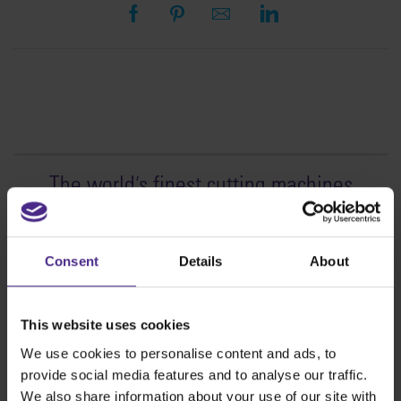
The world
'
s finest cutting machines
Sign making
SteelTrak
Consent
Details
About
Excalibur 3S
Evolution3™ cutters
This website uses cookies
Evolution3™ Range
We use cookies to personalise content and ads, to
Evolution3™ SmartFold
provide social media features and to analyse our traffic.
Evolution3™ BenchTop
We also share information about your use of our site with