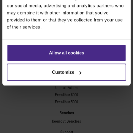
Evolution3™ FreeHand
our social media, advertising and analytics partners who
General purpose cutters
may combine it with other information that you’ve
provided to them or that they’ve collected from your use
Sabre Series 2
of their services.
Simplex
Technic ARC
Technic ARC TE
Safety Straight Edges
Allow all cookies
Flexographic plates
Flexo Plate Cutter
Customize
Picture framing
Ultimat Futura
Excalibur 6000
Excalibur 5000
Benches
Keencut Benches
Support