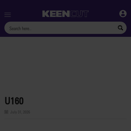
Menu
U160
July 31, 2026