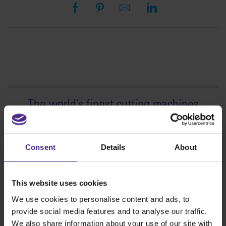
The world
'
s finest cutting machines
Sign making
SteelTrak
Consent
Details
About
Excalibur 3S
Evolution3™ cutters
This website uses cookies
Evolution3™ Range
We use cookies to personalise content and ads, to
Evolution3™ SmartFold
provide social media features and to analyse our traffic.
Evolution3™ BenchTop
We also share information about your use of our site with