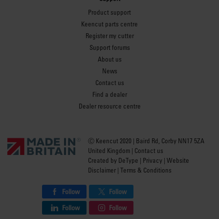
Product support
Keencut parts centre
Register my cutter
Support forums
About us
News
Contact us
Find a dealer
Dealer resource centre
Ⓒ Keencut 2020 | Baird Rd, Corby NN17 5ZA
United Kingdom |
Contact us
Created by
DeType
|
Privacy
|
Website
Disclaimer
|
Terms & Conditions
Follow
Follow
Follow
Follow