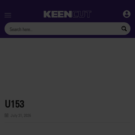
Menu
U153
July 31, 2026