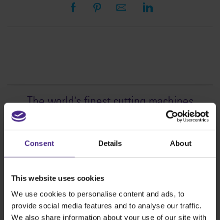
The world
'
s finest cutting machines
Sign making
SteelTrak
Consent
Details
About
Excalibur 3S
Evolution3™ cutters
This website uses cookies
Evolution3™ Range
We use cookies to personalise content and ads, to
Evolution3™ SmartFold
provide social media features and to analyse our traffic.
Evolution3™ BenchTop
We also share information about your use of our site with