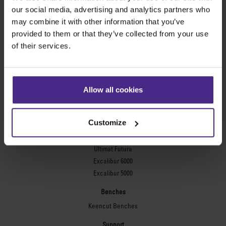
Evolution3™ FreeHand
our social media, advertising and analytics partners who
General purpose cutters
may combine it with other information that you’ve
provided to them or that they’ve collected from your use
Sabre Series 2
of their services.
Simplex
Technic ARC
Technic ARC TE
Safety Straight Edges
Allow all cookies
Flexographic plates
Flexo Plate Cutter
Customize
Picture framing
Ultimat Futura
Excalibur 6000
Excalibur 5000
Benches
Keencut Benches
Support