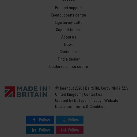
Product support
Keencut parts centre
Register my cutter
Support forums
About us
News
Contact us
Find a dealer
Dealer resource centre
Ⓒ Keencut 2020 | Baird Rd, Corby NN17 5ZA
United Kingdom |
Contact us
Created by
DeType
|
Privacy
|
Website
Disclaimer
|
Terms & Conditions
Follow
Follow
Follow
Follow