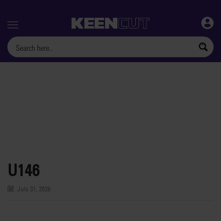
Menu
U146
July 31, 2026