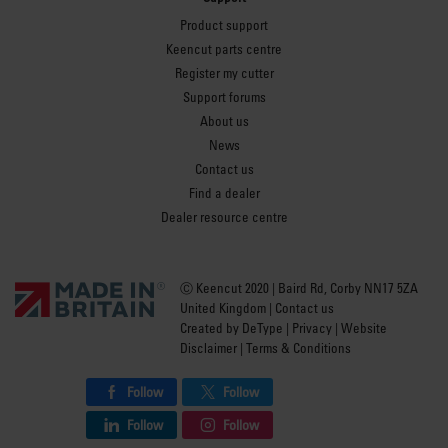
Product support
Keencut parts centre
Register my cutter
Support forums
About us
News
Contact us
Find a dealer
Dealer resource centre
Ⓒ Keencut 2020 | Baird Rd, Corby NN17 5ZA
United Kingdom |
Contact us
Created by
DeType
|
Privacy
|
Website
Disclaimer
|
Terms & Conditions
Follow
Follow
Follow
Follow