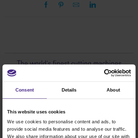
The world
'
s finest cutting machines
Sign making
SteelTrak
Consent
Details
About
Excalibur 3S
Evolution3™ cutters
This website uses cookies
Evolution3™ Range
We use cookies to personalise content and ads, to
Evolution3™ SmartFold
provide social media features and to analyse our traffic.
Evolution3™ BenchTop
We also share information about your use of our site with