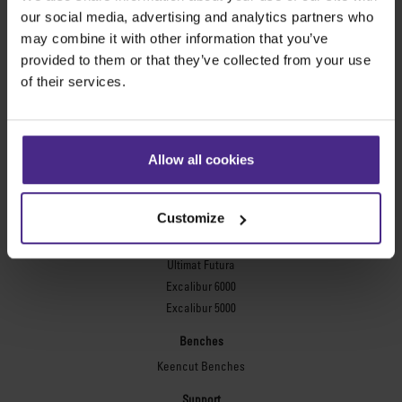
Evolution3™ FreeHand
our social media, advertising and analytics partners who
General purpose cutters
may combine it with other information that you’ve
provided to them or that they’ve collected from your use
Sabre Series 2
of their services.
Simplex
Technic ARC
Technic ARC TE
Safety Straight Edges
Allow all cookies
Flexographic plates
Flexo Plate Cutter
Customize
Picture framing
Ultimat Futura
Excalibur 6000
Excalibur 5000
Benches
Keencut Benches
Support