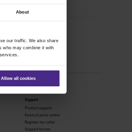
About
se our traffic. We also share
ers who may combine it with
 services.
Allow all cookies
s
Support
Product support
Keencut parts centre
Register my cutter
Support forums