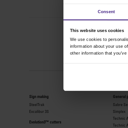
Consent
This website uses cookies
We use cookies to personalis
information about your use of
other information that you’ve
Sign making
General 
SteelTrak
Sabre Ser
Excalibur 3S
Simplex
Technic 
Evolution3™ cutters
Technic 