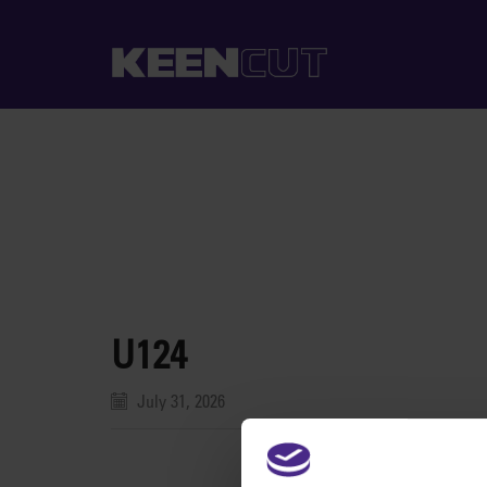
U124
July 31, 2026