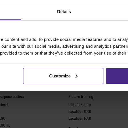
Details
e content and ads, to provide social media features and to analy
 our site with our social media, advertising and analytics partn
 provided to them or that they’ve collected from your use of their
Customize
The world
'
s finest cutting machine
purpose cutters
Picture framing
ies 2
Ultimat Futura
Excalibur 6000
ARC
Excalibur 5000
ARC TE