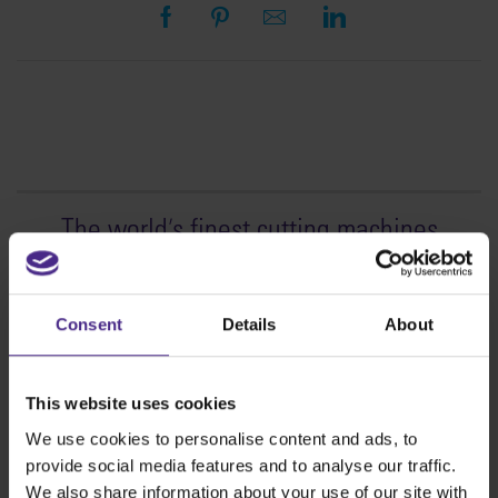
The world
'
s finest cutting machines
Sign making
SteelTrak
Consent
Details
About
Excalibur 3S
Evolution3™ cutters
This website uses cookies
Evolution3™ Range
We use cookies to personalise content and ads, to
Evolution3™ SmartFold
provide social media features and to analyse our traffic.
Evolution3™ BenchTop
We also share information about your use of our site with