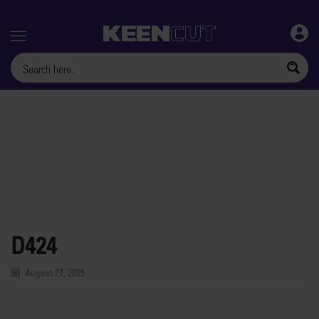
Menu
D424
August 27, 2025