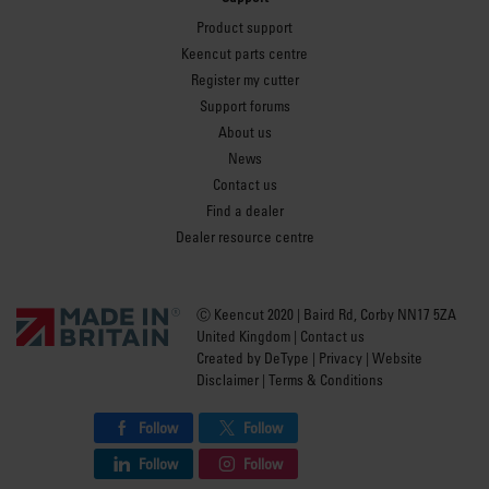
Product support
Keencut parts centre
Register my cutter
Support forums
About us
News
Contact us
Find a dealer
Dealer resource centre
Ⓒ Keencut 2020 | Baird Rd, Corby NN17 5ZA
United Kingdom |
Contact us
Created by
DeType
|
Privacy
|
Website
Disclaimer
|
Terms & Conditions
Follow
Follow
Follow
Follow