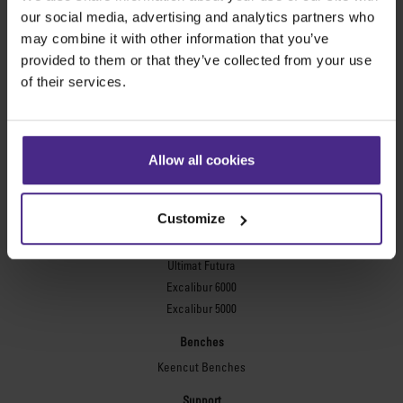
Evolution3™ FreeHand
our social media, advertising and analytics partners who
General purpose cutters
may combine it with other information that you’ve
provided to them or that they’ve collected from your use
Sabre Series 2
of their services.
Simplex
Technic ARC
Technic ARC TE
Safety Straight Edges
Allow all cookies
Flexographic plates
Flexo Plate Cutter
Customize
Picture framing
Ultimat Futura
Excalibur 6000
Excalibur 5000
Benches
Keencut Benches
Support