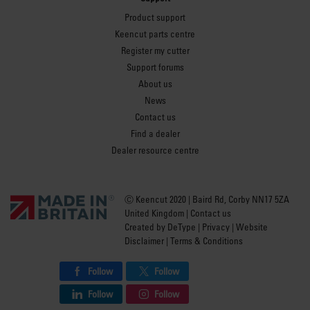
Product support
Keencut parts centre
Register my cutter
Support forums
About us
News
Contact us
Find a dealer
Dealer resource centre
Ⓒ Keencut 2020 | Baird Rd, Corby NN17 5ZA
United Kingdom |
Contact us
Created by
DeType
|
Privacy
|
Website
Disclaimer
|
Terms & Conditions
Follow
Follow
Follow
Follow