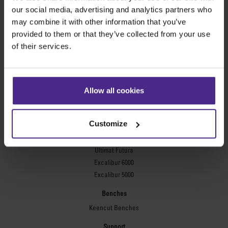
Evolution3™ FreeHand
our social media, advertising and analytics partners who
General purpose cutters
may combine it with other information that you’ve
provided to them or that they’ve collected from your use
Sabre Series 2
of their services.
Simplex
Technic ARC
Technic ARC TE
Safety Straight Edges
Allow all cookies
Flexographic plates
Flexo Plate Cutter
Customize
Picture framing
Ultimat Futura
Excalibur 6000
Excalibur 5000
Benches
Keencut Benches
Support