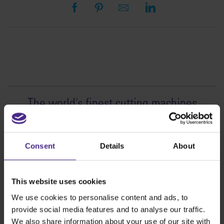
The world
'
s finest cutting machines
Sign making
SteelTrak
Consent
Details
About
Excalibur 3S
Evolution3™ cutters
This website uses cookies
Evolution3™ Range
We use cookies to personalise content and ads, to
Evolution3™ SmartFold
provide social media features and to analyse our traffic.
Evolution3™ BenchTop
We also share information about your use of our site with