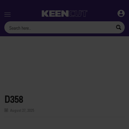
Menu
D358
August 27, 2025