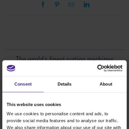
The world
'
s finest cutting machines
Sign making
SteelTrak
Consent
Details
About
Excalibur 3S
Evolution3™ cutters
This website uses cookies
Evolution3™ Range
We use cookies to personalise content and ads, to
Evolution3™ SmartFold
provide social media features and to analyse our traffic.
Evolution3™ BenchTop
We also share information about your use of our site with