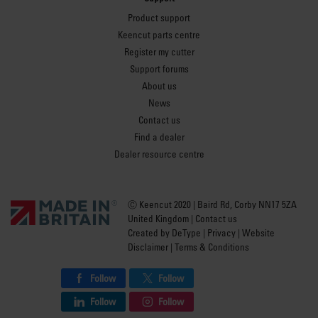
Product support
Keencut parts centre
Register my cutter
Support forums
About us
News
Contact us
Find a dealer
Dealer resource centre
Ⓒ Keencut 2020 | Baird Rd, Corby NN17 5ZA
United Kingdom |
Contact us
Created by
DeType
|
Privacy
|
Website
Disclaimer
|
Terms & Conditions
Follow
Follow
Follow
Follow