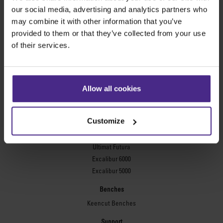
Evolution3™ FreeHand
our social media, advertising and analytics partners who
General purpose cutters
may combine it with other information that you’ve
provided to them or that they’ve collected from your use
Sabre Series 2
of their services.
Simplex
Technic ARC
Technic ARC TE
Safety Straight Edges
Allow all cookies
Flexographic plates
Flexo Plate Cutter
Customize
Picture framing
Ultimat Futura
Excalibur 6000
Excalibur 5000
Benches
Keencut Benches
Support