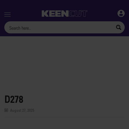
Menu
D278
August 27, 2025