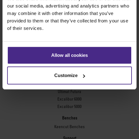
Evolution3™ FreeHand
our social media, advertising and analytics partners who
General purpose cutters
may combine it with other information that you’ve
provided to them or that they’ve collected from your use
Sabre Series 2
of their services.
Simplex
Technic ARC
Technic ARC TE
Safety Straight Edges
Allow all cookies
Flexographic plates
Flexo Plate Cutter
Customize
Picture framing
Ultimat Futura
Excalibur 6000
Excalibur 5000
Benches
Keencut Benches
Support