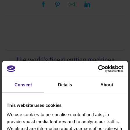
The world
'
s finest cutting machines
Sign making
SteelTrak
Consent
Details
About
Excalibur 3S
Evolution3™ cutters
This website uses cookies
Evolution3™ Range
We use cookies to personalise content and ads, to
Evolution3™ SmartFold
provide social media features and to analyse our traffic.
Evolution3™ BenchTop
We also share information about your use of our site with