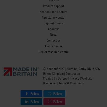
Product support
Keencut parts centre
Register my cutter
Support forums
About us
News
Contact us
Find a dealer
Dealer resource centre
Ⓒ Keencut 2020 | Baird Rd, Corby NN17 5ZA
United Kingdom |
Contact us
Created by
DeType
|
Privacy
|
Website
Disclaimer
|
Terms & Conditions
Follow
Follow
Follow
Follow