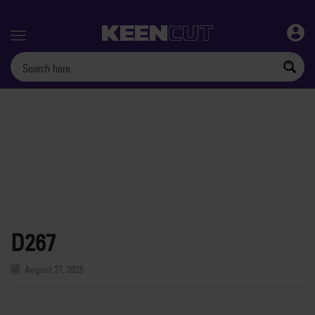
Menu
D267
August 27, 2025