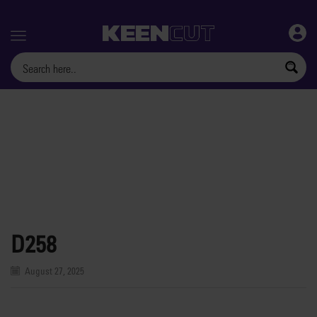
Menu
D258
August 27, 2025