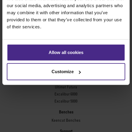
Evolution3™ FreeHand
our social media, advertising and analytics partners who
General purpose cutters
may combine it with other information that you’ve
provided to them or that they’ve collected from your use
Sabre Series 2
of their services.
Simplex
Technic ARC
Technic ARC TE
Safety Straight Edges
Allow all cookies
Flexographic plates
Flexo Plate Cutter
Customize
Picture framing
Ultimat Futura
Excalibur 6000
Excalibur 5000
Benches
Keencut Benches
Support