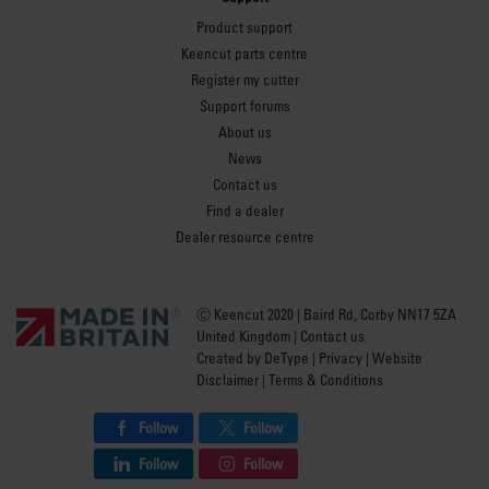
Product support
Keencut parts centre
Register my cutter
Support forums
About us
News
Contact us
Find a dealer
Dealer resource centre
Ⓒ Keencut 2020 | Baird Rd, Corby NN17 5ZA
United Kingdom |
Contact us
Created by
DeType
|
Privacy
|
Website
Disclaimer
|
Terms & Conditions
Follow
Follow
Follow
Follow