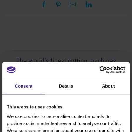
The world
'
s finest cutting machines
Sign making
SteelTrak
Consent
Details
About
Excalibur 3S
Evolution3™ cutters
This website uses cookies
Evolution3™ Range
We use cookies to personalise content and ads, to
Evolution3™ SmartFold
provide social media features and to analyse our traffic.
Evolution3™ BenchTop
We also share information about your use of our site with