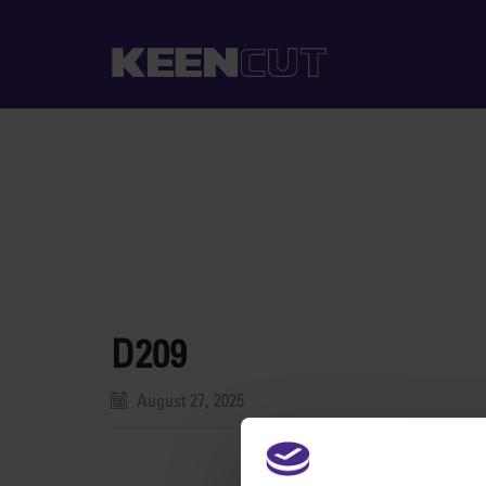
D209
August 27, 2025