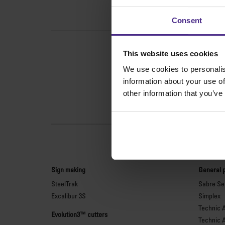
Consent
This website uses cookies
We use cookies to personalis
information about your use of
other information that you’ve
Sign making
General 
SteelTrak
Sabre Ser
Excalibur 3S
Simplex
Technic 
Evolution3™ cutters
Technic 