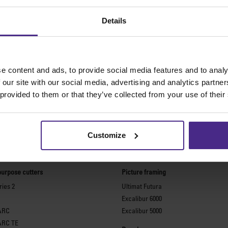
Details
e content and ads, to provide social media features and to analy
 our site with our social media, advertising and analytics partn
 provided to them or that they’ve collected from your use of their
Customize
The world
'
s finest cutting machine
purpose cutters
Picture framing
ies 2
Ultimat Futura
Excalibur 6000
ARC
Excalibur 5000
ARC TE