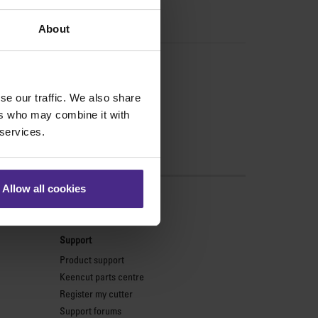
About
se our traffic. We also share
ers who may combine it with
 services.
Allow all cookies
s
Support
Product support
Keencut parts centre
Register my cutter
Support forums