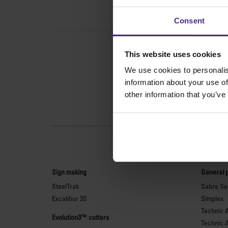
Consent
This website uses cookies
We use cookies to personalis
information about your use of
other information that you’ve
Sign making
General 
SteelTrak
Sabre Ser
Excalibur 3S
Simplex
Technic 
Evolution3™ cutters
Technic 