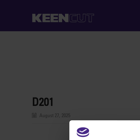
D201
August 27, 2025