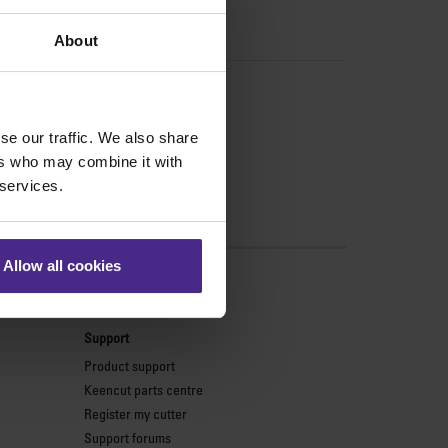
About
se our traffic. We also share
ers who may combine it with
 services.
Allow all cookies
s
Support
Product support
Keencut parts centre
Register my cutter
Support forums