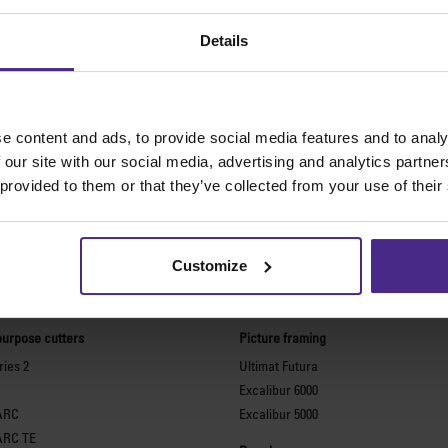
Details
e content and ads, to provide social media features and to analy
 our site with our social media, advertising and analytics partn
 provided to them or that they’ve collected from your use of their
Customize
The world
'
s finest cutting machine
purpose cutters
Picture framing
ies 2
Ultimat Futura
Excalibur 6000
ARC
Excalibur 5000
ARC TE