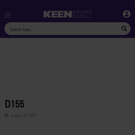
Menu
D155
August 27, 2025