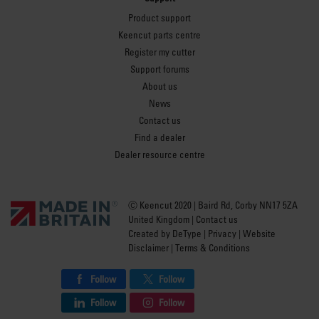
Product support
Keencut parts centre
Register my cutter
Support forums
About us
News
Contact us
Find a dealer
Dealer resource centre
Ⓒ Keencut 2020 | Baird Rd, Corby NN17 5ZA
United Kingdom |
Contact us
Created by
DeType
|
Privacy
|
Website
Disclaimer
|
Terms & Conditions
Follow
Follow
Follow
Follow