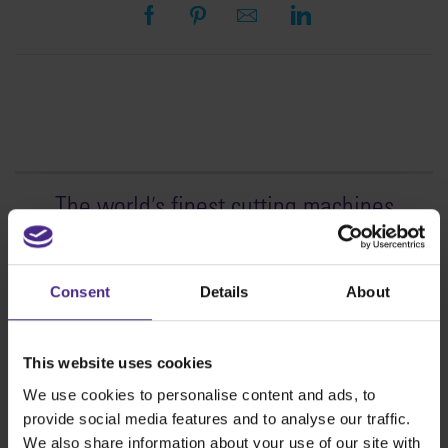
The world
'
s finest cutting machines
Sign making
SteelTrak
Consent
Details
About
Excalibur 3S
Evolution3™ cutters
This website uses cookies
Evolution3™ Range
We use cookies to personalise content and ads, to
Evolution3™ SmartFold
provide social media features and to analyse our traffic.
Evolution3™ BenchTop
We also share information about your use of our site with