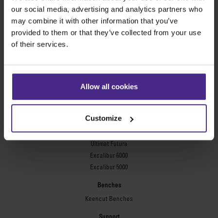
Evolution3™ FreeHand
our social media, advertising and analytics partners who
General purpose cutters
may combine it with other information that you’ve
provided to them or that they’ve collected from your use
Sabre Series 2
of their services.
Simplex
Technic ARC
Technic ARC TE
Safety Straight Edges
Allow all cookies
Flexographic plates
Flexo Plate Cutter
Customize
Picture framing
Ultimat Futura
Excalibur 6000
Excalibur 5000
Benches
Keencut Benches
Support