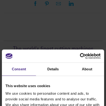
The world
'
s finest cutting machines
Sign making
SteelTrak
Consent
Details
About
Excalibur 3S
Evolution3™ cutters
This website uses cookies
Evolution3™ Range
We use cookies to personalise content and ads, to
Evolution3™ SmartFold
provide social media features and to analyse our traffic.
Evolution3™ BenchTop
We also share information about your use of our site with