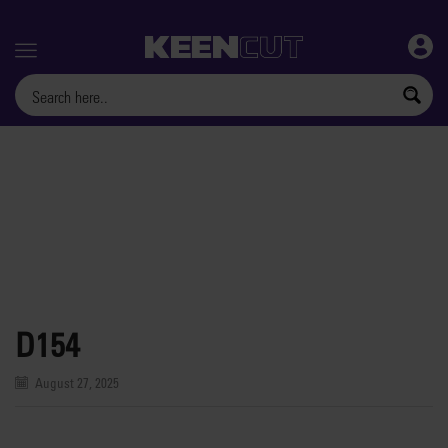
Menu
D154
August 27, 2025