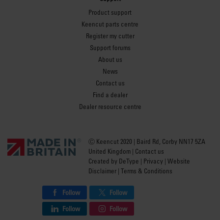
Product support
Keencut parts centre
Register my cutter
Support forums
About us
News
Contact us
Find a dealer
Dealer resource centre
Ⓒ Keencut 2020 | Baird Rd, Corby NN17 5ZA
United Kingdom |
Contact us
Created by
DeType
|
Privacy
|
Website
Disclaimer
|
Terms & Conditions
Follow
Follow
Follow
Follow