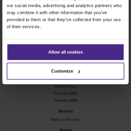
Evolution3™ FreeHand
our social media, advertising and analytics partners who
General purpose cutters
may combine it with other information that you’ve
provided to them or that they’ve collected from your use
Sabre Series 2
of their services.
Simplex
Technic ARC
Technic ARC TE
Safety Straight Edges
Allow all cookies
Flexographic plates
Flexo Plate Cutter
Customize
Picture framing
Ultimat Futura
Excalibur 6000
Excalibur 5000
Benches
Keencut Benches
Support