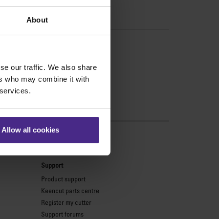
About
se our traffic. We also share
ers who may combine it with
 services.
Allow all cookies
s
Support
Product support
Keencut parts centre
Register my cutter
Support forums