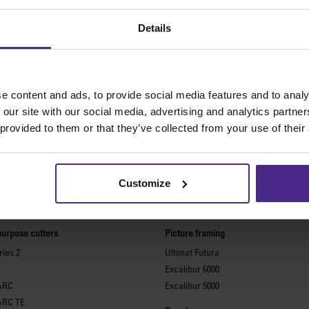
Details
e content and ads, to provide social media features and to analy
 our site with our social media, advertising and analytics partn
 provided to them or that they’ve collected from your use of their
Customize
The world
'
s finest cutting machine
purpose cutters
Picture framing
ies 2
Ultimat Futura
Excalibur 6000
ARC
Excalibur 5000
ARC TE