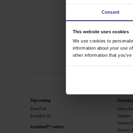
Consent
This website uses cookies
We use cookies to personalis
information about your use of
other information that you’ve
Sign making
General 
SteelTrak
Sabre Ser
Excalibur 3S
Simplex
Technic 
Evolution3™ cutters
Technic 