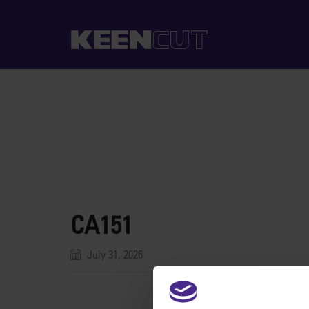
CA151
July 31, 2026