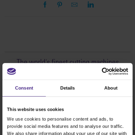
The world
'
s finest cutting machines
Sign making
SteelTrak
Consent
Details
About
Excalibur 3S
Evolution3™ cutters
This website uses cookies
Evolution3™ Range
We use cookies to personalise content and ads, to
Evolution3™ SmartFold
provide social media features and to analyse our traffic.
Evolution3™ BenchTop
We also share information about your use of our site with