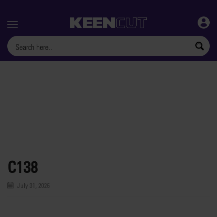
Menu
C138
July 31, 2026