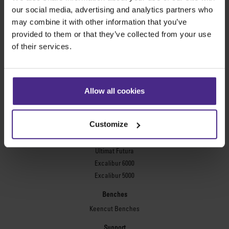
Evolution3™ FreeHand
our social media, advertising and analytics partners who
General purpose cutters
may combine it with other information that you’ve
provided to them or that they’ve collected from your use
Sabre Series 2
of their services.
Simplex
Technic ARC
Technic ARC TE
Safety Straight Edges
Allow all cookies
Flexographic plates
Flexo Plate Cutter
Customize
Picture framing
Ultimat Futura
Excalibur 6000
Excalibur 5000
Benches
Keencut Benches
Support