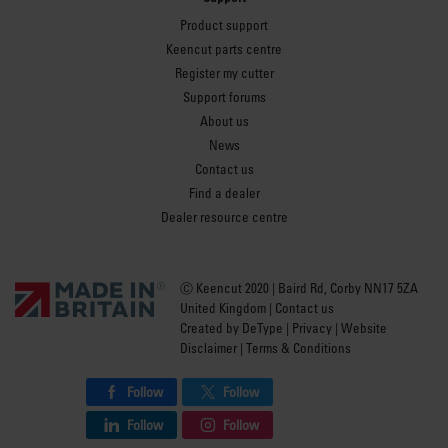
Product support
Keencut parts centre
Register my cutter
Support forums
About us
News
Contact us
Find a dealer
Dealer resource centre
Ⓒ Keencut 2020 | Baird Rd, Corby NN17 5ZA
United Kingdom |
Contact us
Created by
DeType
|
Privacy
|
Website
Disclaimer
|
Terms & Conditions
Follow
Follow
Follow
Follow