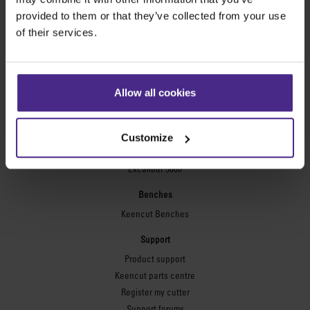
Technic ARC
provided to them or that they’ve collected from your use
Technic ARC TE
of their services.
Safety Straight Edges
Flexographic plates
Flexo Plate Cutter
Allow all cookies
Picture framing
Ultimat Futura
Customize
Excalibur 6000
Excalibur 5000
Benches
Keencut Benches
Support
Product support
Keencut parts centre
Register my cutter
Support forums