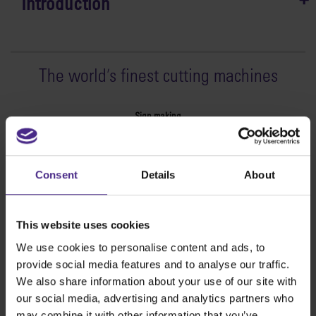
Introduction
The world
'
s finest cutting machines
Sign making
SteelTrak
Excalibur 3S
Consent
Details
About
Evolution3™ cutters
Evolution3™ Range
Evolution3™ SmartFold
This website uses cookies
Evolution3™ BenchTop
We use cookies to personalise content and ads, to
Evolution3™ FreeHand
provide social media features and to analyse our traffic.
General purpose cutters
We also share information about your use of our site with
Sabre Series 2
our social media, advertising and analytics partners who
Simplex
may combine it with other information that you’ve